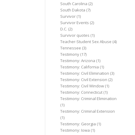
South Carolina
(2)
South Dakota
(7)
Survivor
(1)
Survivor Events
(2)
D.C.
(2)
Survivor quotes
(1)
Teacher-Student Sex Abuse
(4)
Tennessee
(3)
Testimony
(17)
Testimony: Arizona
(1)
Testimony: California
(1)
Testimony: Civil Elimination
(3)
Testimony: Civil Extension
(2)
Testimony: Civil Window
(1)
Testimony: Connecticut
(1)
Testimony: Criminal Elimination
(1)
Testimony: Criminal Extension
(1)
Testimony: Georgia
(1)
Testimony: Iowa
(1)