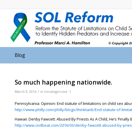
Blog
So much happening nationwide.
/
/
March 9, 2016
in
Uncategorized
Pennsylvania: Opinion: End statute of limitations on child sex abu
http://www.philly.com/philly/blogs/thinktank/End-statute-of-limit
Hawaii: Denby Fawcett: Abused By Priests As A Child, He’s ‘Finally
http://www.civilbeat.com/2016/03/denby-fawcett-abused-by-priest