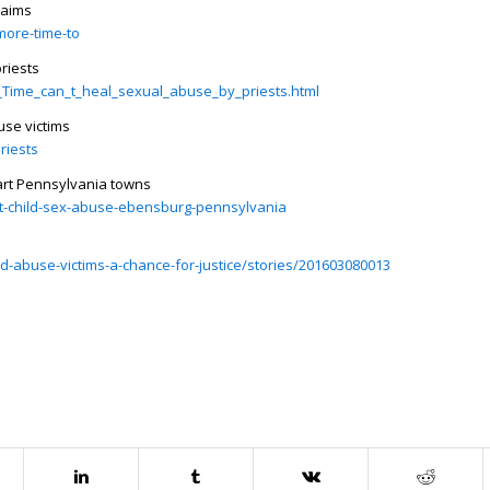
laims
more-time-to
priests
l__Time_can_t_heal_sexual_abuse_by_priests.html
use victims
riests
part Pennsylvania towns
st-child-sex-abuse-ebensburg-pennsylvania
ld-abuse-victims-a-chance-for-justice/stories/201603080013