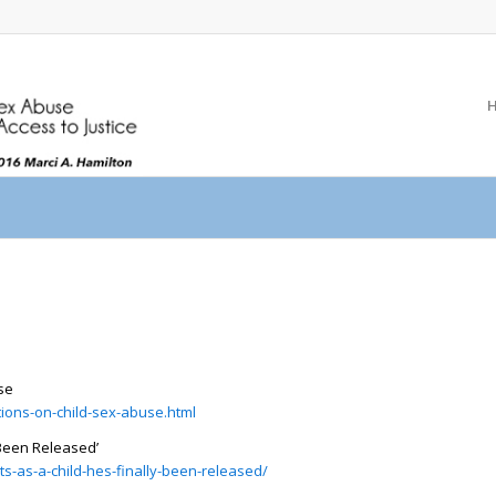
se
ations-on-child-sex-abuse.html
 Been Released’
s-as-a-child-hes-finally-been-released/