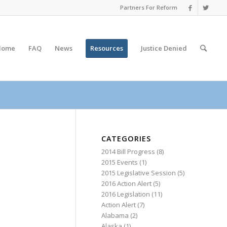
Partners For Reform
Home
FAQ
News
Resources
Justice
Denied
CATEGORIES
2014 Bill Progress
(8)
2015 Events
(1)
2015 Legislative Session
(5)
2016 Action Alert
(5)
2016 Legislation
(11)
Action Alert
(7)
Alabama
(2)
Alaska
(1)