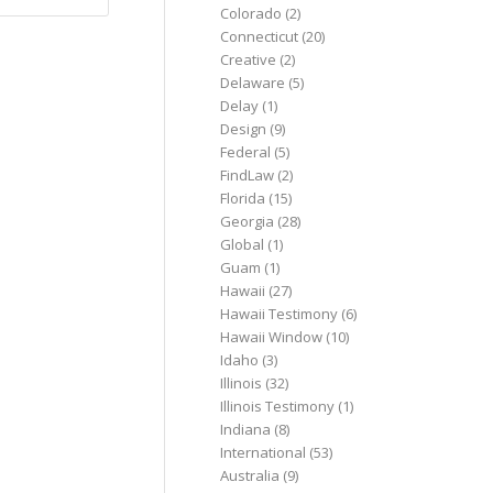
Colorado
(2)
Connecticut
(20)
Creative
(2)
Delaware
(5)
Delay
(1)
Design
(9)
Federal
(5)
FindLaw
(2)
Florida
(15)
Georgia
(28)
Global
(1)
Guam
(1)
Hawaii
(27)
Hawaii Testimony
(6)
Hawaii Window
(10)
Idaho
(3)
Illinois
(32)
Illinois Testimony
(1)
Indiana
(8)
International
(53)
Australia
(9)