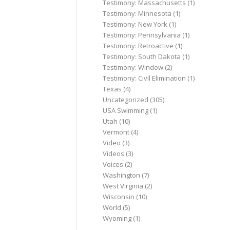
Testimony: Massachusetts
(1)
Testimony: Minnesota
(1)
Testimony: New York
(1)
Testimony: Pennsylvania
(1)
Testimony: Retroactive
(1)
Testimony: South Dakota
(1)
Testimony: Window
(2)
Testimony: Civil Elimination
(1)
Texas
(4)
Uncategorized
(305)
USA Swimming
(1)
Utah
(10)
Vermont
(4)
Video
(3)
Videos
(3)
Voices
(2)
Washington
(7)
West Virginia
(2)
Wisconsin
(10)
World
(5)
Wyoming
(1)