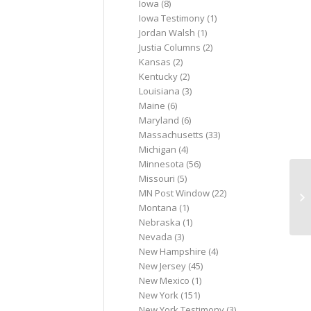
Iowa
(8)
Iowa Testimony
(1)
Jordan Walsh
(1)
Justia Columns
(2)
Kansas
(2)
Kentucky
(2)
Louisiana
(3)
Maine
(6)
Maryland
(6)
Massachusetts
(33)
Michigan
(4)
Minnesota
(56)
Missouri
(5)
Iv
MN Post Window
(22)
to
Montana
(1)
ab
Nebraska
(1)
Nevada
(3)
New Hampshire
(4)
New Jersey
(45)
New Mexico
(1)
New York
(151)
New York Testimony
(3)