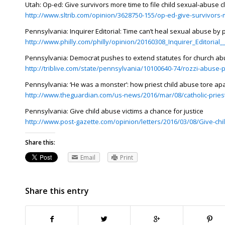
Utah: Op-ed: Give survivors more time to file child sexual-abuse c
http://www.sltrib.com/opinion/3628750-155/op-ed-give-survivors-
Pennsylvania: Inquirer Editorial: Time can’t heal sexual abuse by 
http://www.philly.com/philly/opinion/20160308_Inquirer_Editoria
Pennsylvania: Democrat pushes to extend statutes for church ab
http://triblive.com/state/pennsylvania/10100640-74/rozzi-abuse-p
Pennsylvania: ‘He was a monster’: how priest child abuse tore a
http://www.theguardian.com/us-news/2016/mar/08/catholic-prie
Pennsylvania: Give child abuse victims a chance for justice
http://www.post-gazette.com/opinion/letters/2016/03/08/Give-chi
Share this:
Email
Print
Share this entry