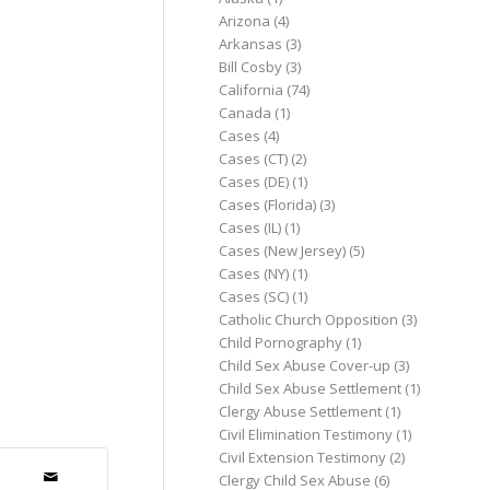
Arizona
(4)
Arkansas
(3)
Bill Cosby
(3)
California
(74)
Canada
(1)
Cases
(4)
Cases (CT)
(2)
Cases (DE)
(1)
Cases (Florida)
(3)
Cases (IL)
(1)
Cases (New Jersey)
(5)
Cases (NY)
(1)
Cases (SC)
(1)
Catholic Church Opposition
(3)
Child Pornography
(1)
Child Sex Abuse Cover-up
(3)
Child Sex Abuse Settlement
(1)
Clergy Abuse Settlement
(1)
Civil Elimination Testimony
(1)
Civil Extension Testimony
(2)
Clergy Child Sex Abuse
(6)