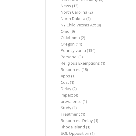
News
(13)
North Carolina
(2)
North Dakota
(1)
NY Child Victims Act
(8)
Ohio
(9)
Oklahoma
(2)
Oregon
(11)
Pennsylvania
(134)
Personal
(3)
Religious Exemptions
(1)
Resources
(18)
Apps
(1)
Cost
(1)
Delay
(2)
impact
(4)
prevalence
(1)
Study
(1)
Treatment
(1)
Resources: Delay
(1)
Rhode Island
(1)
SOL Opposition
(1)