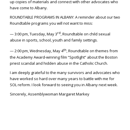
up copies of materials and connect with other advocates who
have come to Albany.
ROUNDTABLE PROGRAMS IN ALBANY: A reminder about our two
Roundtable programs you will not want to miss:
rd
— 3:00 pm, Tuesday, May 3
, Roundtable on child sexual
abuse in sports, school, youth and family settings.
th
— 2:00 pm, Wednesday, May 4
, Roundtable on themes from
the Academy Award-winning film “Spotlight” about the Boston
priest scandal and hidden abuse in the Catholic Church.
I am deeply grateful to the many survivors and advocates who
have worked so hard over many years to battle with me for
SOL reform. I look forward to seeing you in Albany next week.
Sincerely, Assemblywoman Margaret Markey