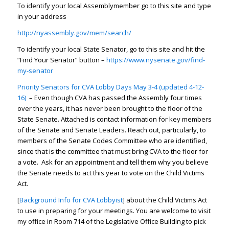
To identify your local Assemblymember go to this site and type
in your address
http://nyassembly.gov/mem/search/
To identify your local State Senator, go to this site and hit the
“Find Your Senator” button –
https://www.nysenate.gov/find-
my-senator
Priority Senators for CVA Lobby Days May 3-4 (updated 4-12-
16)
– Even though CVA has passed the Assembly four times
over the years, it has never been brought to the floor of the
State Senate. Attached is contact information for key members
of the Senate and Senate Leaders. Reach out, particularly, to
members of the Senate Codes Committee who are identified,
since that is the committee that must bring CVA to the floor for
a vote. Ask for an appointment and tell them why you believe
the Senate needs to act this year to vote on the Child Victims
Act.
[
Background Info for CVA Lobbyist
] about the Child Victims Act
to use in preparing for your meetings. You are welcome to visit
my office in Room 714 of the Legislative Office Building to pick