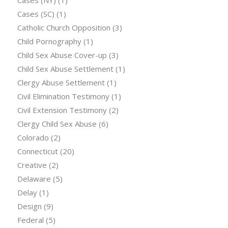
Cases (SC)
(1)
Catholic Church Opposition
(3)
Child Pornography
(1)
Child Sex Abuse Cover-up
(3)
Child Sex Abuse Settlement
(1)
Clergy Abuse Settlement
(1)
Civil Elimination Testimony
(1)
Civil Extension Testimony
(2)
Clergy Child Sex Abuse
(6)
Colorado
(2)
Connecticut
(20)
Creative
(2)
Delaware
(5)
Delay
(1)
Design
(9)
Federal
(5)