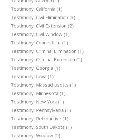
Testimony: Arizona
(1)
Testimony: California
(1)
Testimony: Civil Elimination
(3)
Testimony: Civil Extension
(2)
Testimony: Civil Window
(1)
Testimony: Connecticut
(1)
Testimony: Criminal Elimination
(1)
Testimony: Criminal Extension
(1)
Testimony: Georgia
(1)
Testimony: Iowa
(1)
Testimony: Massachusetts
(1)
Testimony: Minnesota
(1)
Testimony: New York
(1)
Testimony: Pennsylvania
(1)
Testimony: Retroactive
(1)
Testimony: South Dakota
(1)
Testimony: Window
(2)