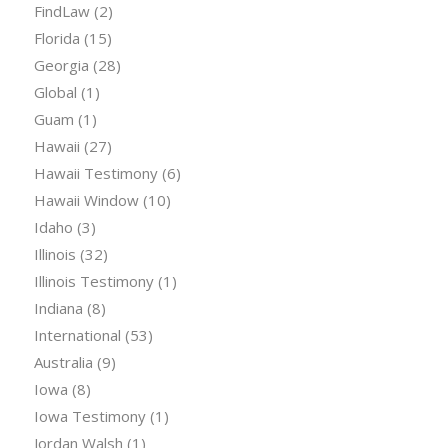
FindLaw
(2)
Florida
(15)
Georgia
(28)
Global
(1)
Guam
(1)
Hawaii
(27)
Hawaii Testimony
(6)
Hawaii Window
(10)
Idaho
(3)
Illinois
(32)
Illinois Testimony
(1)
Indiana
(8)
International
(53)
Australia
(9)
Iowa
(8)
Iowa Testimony
(1)
Jordan Walsh
(1)