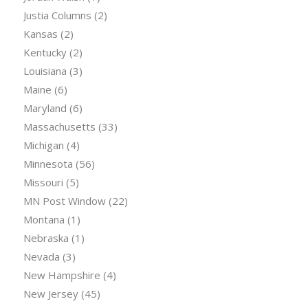
Justia Columns
(2)
Kansas
(2)
Kentucky
(2)
Louisiana
(3)
Maine
(6)
Maryland
(6)
Massachusetts
(33)
Michigan
(4)
Minnesota
(56)
Missouri
(5)
MN Post Window
(22)
Montana
(1)
Nebraska
(1)
Nevada
(3)
New Hampshire
(4)
New Jersey
(45)