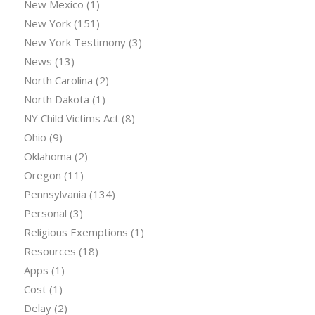
New Mexico
(1)
New York
(151)
New York Testimony
(3)
News
(13)
North Carolina
(2)
North Dakota
(1)
NY Child Victims Act
(8)
Ohio
(9)
Oklahoma
(2)
Oregon
(11)
Pennsylvania
(134)
Personal
(3)
Religious Exemptions
(1)
Resources
(18)
Apps
(1)
Cost
(1)
Delay
(2)