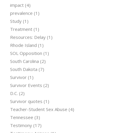
impact
(4)
prevalence
(1)
Study
(1)
Treatment
(1)
Resources: Delay
(1)
Rhode Island
(1)
SOL Opposition
(1)
South Carolina
(2)
South Dakota
(7)
Survivor
(1)
Survivor Events
(2)
D.C.
(2)
Survivor quotes
(1)
Teacher-Student Sex Abuse
(4)
Tennessee
(3)
Testimony
(17)