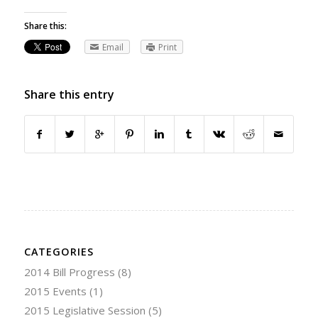
Share this:
Email
Print
Share this entry
CATEGORIES
2014 Bill Progress
(8)
2015 Events
(1)
2015 Legislative Session
(5)