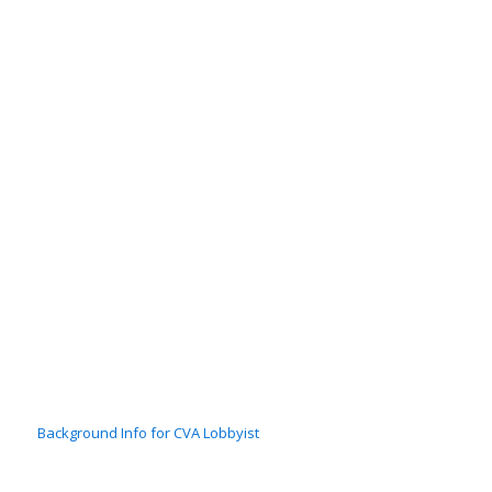
Background Info for CVA Lobbyist