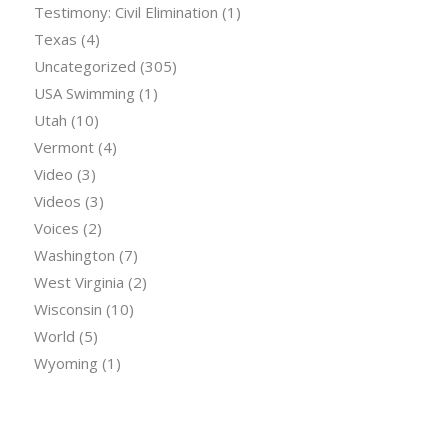
Testimony: Civil Elimination
(1)
Texas
(4)
Uncategorized
(305)
USA Swimming
(1)
Utah
(10)
Vermont
(4)
Video
(3)
Videos
(3)
Voices
(2)
Washington
(7)
West Virginia
(2)
Wisconsin
(10)
World
(5)
Wyoming
(1)