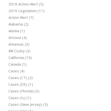
2016 Action Alert
(5)
2016 Legislation
(11)
Action Alert
(7)
Alabama
(2)
Alaska
(1)
Arizona
(4)
Arkansas
(3)
Bill Cosby
(3)
California
(74)
Canada
(1)
Cases
(4)
Cases (CT)
(2)
Cases (DE)
(1)
Cases (Florida)
(3)
Cases (IL)
(1)
Cases (New Jersey)
(5)
Cases (NY)
(1)