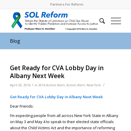
Partners For Reform
Blog
Get Ready for CVA Lobby Day in
Albany Next Week
/
/
April 29, 2016
in
2016 Action Alert
,
Action Alert
,
New York
Get Ready for CVA Lobby Day in Albany Next Week
Dear Friends:
I’m expecting people from all across New York State in Albany
on May 3 and May 4 to speak to their elected state officials
about the Child Victims Act and the importance of reforming