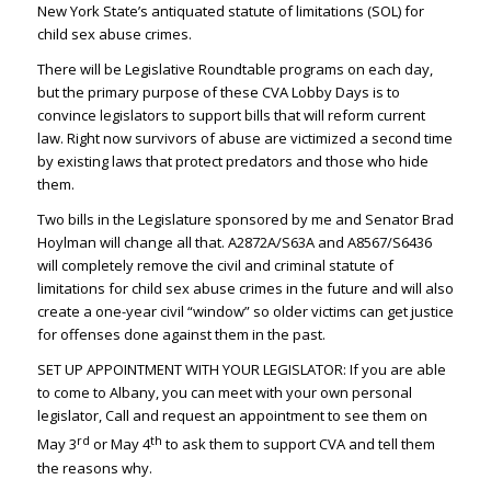
New York State’s antiquated statute of limitations (SOL) for
child sex abuse crimes.
There will be Legislative Roundtable programs on each day,
but the primary purpose of these CVA Lobby Days is to
convince legislators to support bills that will reform current
law. Right now survivors of abuse are victimized a second time
by existing laws that protect predators and those who hide
them.
Two bills in the Legislature sponsored by me and Senator Brad
Hoylman will change all that. A2872A/S63A and A8567/S6436
will completely remove the civil and criminal statute of
limitations for child sex abuse crimes in the future and will also
create a one-year civil “window” so older victims can get justice
for offenses done against them in the past.
SET UP APPOINTMENT WITH YOUR LEGISLATOR: If you are able
to come to Albany, you can meet with your own personal
legislator, Call and request an appointment to see them on
rd
th
May 3
or May 4
to ask them to support CVA and tell them
the reasons why.