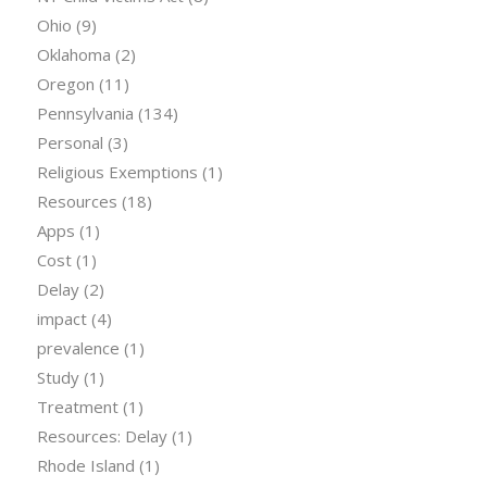
Ohio
(9)
Oklahoma
(2)
Oregon
(11)
Pennsylvania
(134)
Personal
(3)
Religious Exemptions
(1)
Resources
(18)
Apps
(1)
Cost
(1)
Delay
(2)
impact
(4)
prevalence
(1)
Study
(1)
Treatment
(1)
Resources: Delay
(1)
Rhode Island
(1)