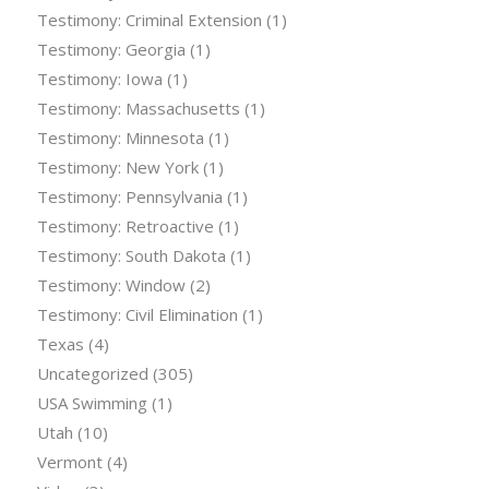
Testimony: Criminal Extension
(1)
Testimony: Georgia
(1)
Testimony: Iowa
(1)
Testimony: Massachusetts
(1)
Testimony: Minnesota
(1)
Testimony: New York
(1)
Testimony: Pennsylvania
(1)
Testimony: Retroactive
(1)
Testimony: South Dakota
(1)
Testimony: Window
(2)
Testimony: Civil Elimination
(1)
Texas
(4)
Uncategorized
(305)
USA Swimming
(1)
Utah
(10)
Vermont
(4)