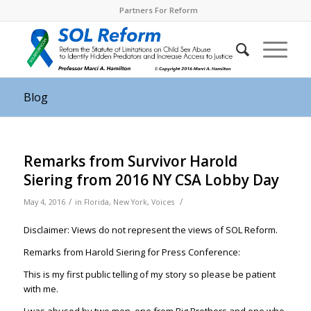
Partners For Reform
Blog
Remarks from Survivor Harold
Siering from 2016 NY CSA Lobby Day
/
/
May 4, 2016
in
Florida
,
New York
,
Voices
Disclaimer: Views do not represent the views of SOL Reform.
Remarks from Harold Siering for Press Conference:
This is my first public telling of my story so please be patient
with me.