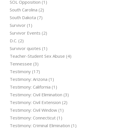
SOL Opposition
(1)
South Carolina
(2)
South Dakota
(7)
Survivor
(1)
Survivor Events
(2)
D.C.
(2)
Survivor quotes
(1)
Teacher-Student Sex Abuse
(4)
Tennessee
(3)
Testimony
(17)
Testimony: Arizona
(1)
Testimony: California
(1)
Testimony: Civil Elimination
(3)
Testimony: Civil Extension
(2)
Testimony: Civil Window
(1)
Testimony: Connecticut
(1)
Testimony: Criminal Elimination
(1)