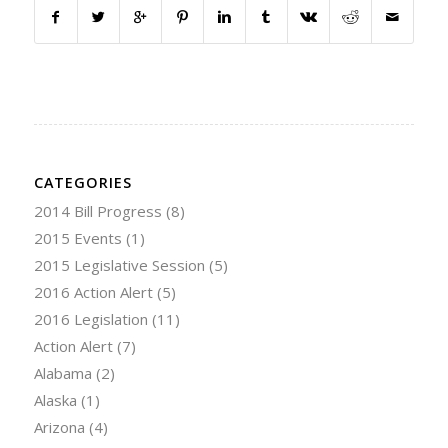
CATEGORIES
2014 Bill Progress
(8)
2015 Events
(1)
2015 Legislative Session
(5)
2016 Action Alert
(5)
2016 Legislation
(11)
Action Alert
(7)
Alabama
(2)
Alaska
(1)
Arizona
(4)