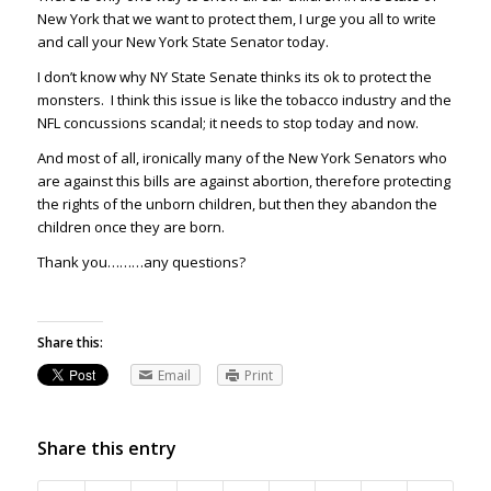
New York that we want to protect them, I urge you all to write
and call your New York State Senator today.
I don’t know why NY State Senate thinks its ok to protect the
monsters. I think this issue is like the tobacco industry and the
NFL concussions scandal; it needs to stop today and now.
And most of all, ironically many of the New York Senators who
are against this bills are against abortion, therefore protecting
the rights of the unborn children, but then they abandon the
children once they are born.
Thank you………any questions?
Share this:
Email
Print
Share this entry