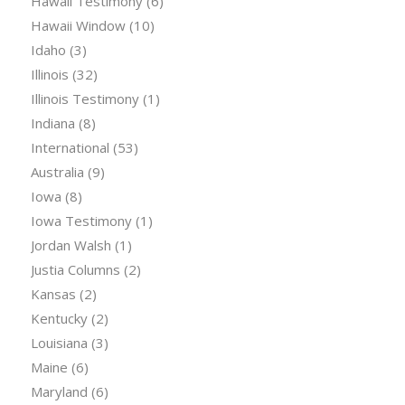
Hawaii Testimony
(6)
Hawaii Window
(10)
Idaho
(3)
Illinois
(32)
Illinois Testimony
(1)
Indiana
(8)
International
(53)
Australia
(9)
Iowa
(8)
Iowa Testimony
(1)
Jordan Walsh
(1)
Justia Columns
(2)
Kansas
(2)
Kentucky
(2)
Louisiana
(3)
Maine
(6)
Maryland
(6)