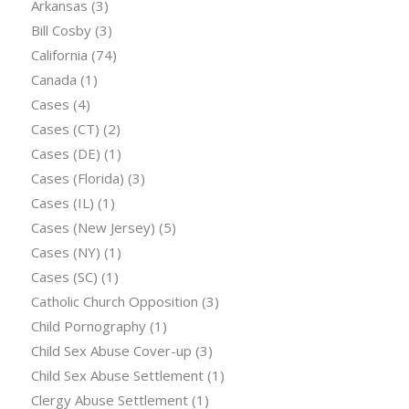
Arkansas
(3)
Bill Cosby
(3)
California
(74)
Canada
(1)
Cases
(4)
Cases (CT)
(2)
Cases (DE)
(1)
Cases (Florida)
(3)
Cases (IL)
(1)
Cases (New Jersey)
(5)
Cases (NY)
(1)
Cases (SC)
(1)
Catholic Church Opposition
(3)
Child Pornography
(1)
Child Sex Abuse Cover-up
(3)
Child Sex Abuse Settlement
(1)
Clergy Abuse Settlement
(1)