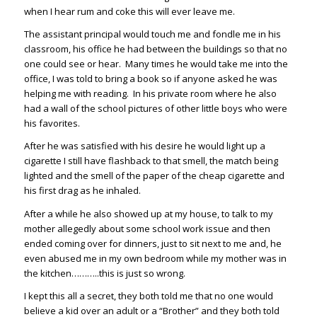
when I hear rum and coke this will ever leave me.
The assistant principal would touch me and fondle me in his
classroom, his office he had between the buildings so that no
one could see or hear. Many times he would take me into the
office, I was told to bring a book so if anyone asked he was
helping me with reading. In his private room where he also
had a wall of the school pictures of other little boys who were
his favorites.
After he was satisfied with his desire he would light up a
cigarette I still have flashback to that smell, the match being
lighted and the smell of the paper of the cheap cigarette and
his first drag as he inhaled.
After a while he also showed up at my house, to talk to my
mother allegedly about some school work issue and then
ended coming over for dinners, just to sit next to me and, he
even abused me in my own bedroom while my mother was in
the kitchen………..this is just so wrong.
I kept this all a secret, they both told me that no one would
believe a kid over an adult or a “Brother” and they both told