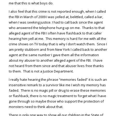
me that this is what boys do.
I also feel that this crime is not reported enough, when I called
the FBI in March of 2009 I was yelled at, belittled, called a liar,
when I was seeking justice. I had to call back since the agent
who answered the telephone hung up on me. Thanks to that
alleged agent of the FBI I often have flashback to that caller
hearing him yell at me. This memory is hard for me with all the
crime shows on TV today that is why I don’t watch them. Since I
am pretty stubborn and from New York I called back to another
agent at the same number I gave them all the information
about my abuser to another alleged agent of the FBI. I have
not heard from them since and that abuser lives free thanks
to them. That is not a Justice Department.
I really hate hearing the phrase “memories faded” it is such an
insensitive remark to a survivor like me I wish my memory has
faded. There is no magic pill or drug to erase these memories
or flashback, there is no magic treatment to forget what I have
gone through so maybe those who support the protection of
monsters need to think about that.
There is only one way to show all our children in the State of