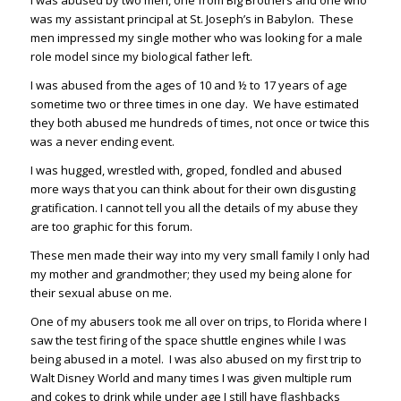
I was abused by two men, one from Big Brothers and one who
was my assistant principal at St. Joseph’s in Babylon. These
men impressed my single mother who was looking for a male
role model since my biological father left.
I was abused from the ages of 10 and ½ to 17 years of age
sometime two or three times in one day. We have estimated
they both abused me hundreds of times, not once or twice this
was a never ending event.
I was hugged, wrestled with, groped, fondled and abused
more ways that you can think about for their own disgusting
gratification. I cannot tell you all the details of my abuse they
are too graphic for this forum.
These men made their way into my very small family I only had
my mother and grandmother; they used my being alone for
their sexual abuse on me.
One of my abusers took me all over on trips, to Florida where I
saw the test firing of the space shuttle engines while I was
being abused in a motel. I was also abused on my first trip to
Walt Disney World and many times I was given multiple rum
and cokes to drink while under age I still have flashbacks