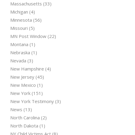
Massachusetts
(33)
Michigan
(4)
Minnesota
(56)
Missouri
(5)
MN Post Window
(22)
Montana
(1)
Nebraska
(1)
Nevada
(3)
New Hampshire
(4)
New Jersey
(45)
New Mexico
(1)
New York
(151)
New York Testimony
(3)
News
(13)
North Carolina
(2)
North Dakota
(1)
NY Child Victims Act
(8)