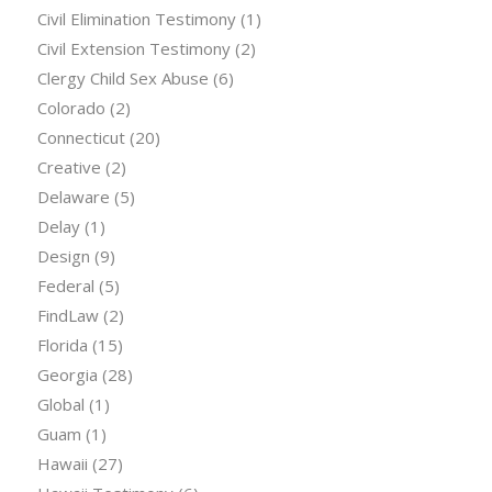
Civil Elimination Testimony
(1)
Civil Extension Testimony
(2)
Clergy Child Sex Abuse
(6)
Colorado
(2)
Connecticut
(20)
Creative
(2)
Delaware
(5)
Delay
(1)
Design
(9)
Federal
(5)
FindLaw
(2)
Florida
(15)
Georgia
(28)
Global
(1)
Guam
(1)
Hawaii
(27)