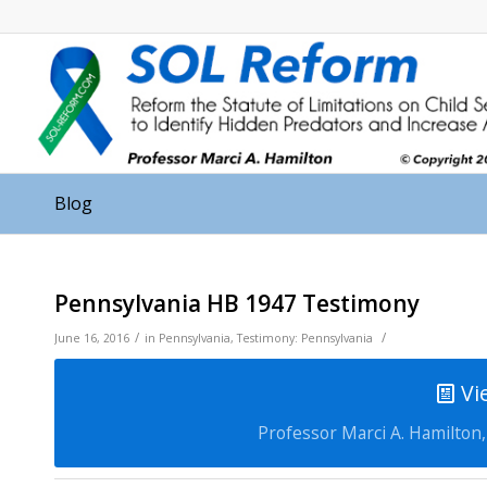
Blog
Pennsylvania HB 1947 Testimony
/
/
June 16, 2016
in
Pennsylvania
,
Testimony: Pennsylvania
Vi
Professor Marci A. Hamilton