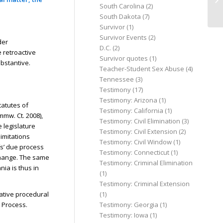
South Carolina
(2)
of 
South Dakota
(7)
Survivor
(1)
Survivor Events
(2)
der
D.C.
(2)
 retroactive
Survivor quotes
(1)
ubstantive.
Teacher-Student Sex Abuse
(4)
Tennessee
(3)
Testimony
(17)
Testimony: Arizona
(1)
tatutes of
Testimony: California
(1)
mmw. Ct. 2008),
Testimony: Civil Elimination
(3)
e legislature
Testimony: Civil Extension
(2)
limitations
Testimony: Civil Window
(1)
ffs’ due process
Testimony: Connecticut
(1)
 change. The same
Testimony: Criminal Elimination
ia is thus in
(1)
Testimony: Criminal Extension
(1)
ative procedural
Testimony: Georgia
(1)
e Process.
Testimony: Iowa
(1)