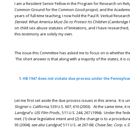
I am a Resident Senior Fellow in the Program for Research on Reli
Common Ground for the Common Good project; and the Academic Dir
years of full-time teaching, I now hold the Paul R. Verkuil Resear
Denied: What America Must Do to Protect Its Children
(Cambridge U
on child sex abuse statutes of limitations, and I have researched
this testimony are solely my own.
The issue this Committee has asked me to focus on is whether the r
The short answer is that along with a majority of the states, it is c
HB 1947 does not violate due process under the Pennsylva
Let me first set aside the due process issues in this arena. It is u
Stogner v. California
, 539 U.S. 607, 610 (2003). At the same time, it i
Landgraf v. USI Film Prods
., 511 U.S. 244, 267 (1994). Under the fed
met: (1) clear legislative intent and (2) the change is to a procedur
93 (2004);
see also Landgraf
, 511 U.S. at 267-68;
Chase Sec. Corp. v.