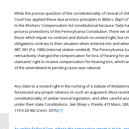
While the precise question of the constitutionality of revival o
Court has applied these due process principles in
Bible v. Dep’t o
to the Workers’ Compensation Act constitutional because “[w]e h
process protections of the Pennsylvania Constitution. There we 
those which impair no contract and disturb no vested right, but on
obligations contrary to their situation when entered into and whe
987, 991 (Pa. 1983) (internal citation omitted). The Pennsylvania 
retroactively changed the compensation for loss of hearing for 
claimants’ right to receive compensation for hearing loss, which
of the amendment to pending cases was rational.
Any claim to a vested right in the running of a statute of limitat
foreclosed any proper reliance on such an argument. Most recentl
constitutionality of similar revival legislation, and after careful 
under their state Constitutions.
See
Sliney v. Previte
, 473 Mass. 283
119 A.3d 462 (Conn. 2015).
[1]
New York introduces June 2016 SOL
As under federal law, where the retroactive intent is plain, and
Reform Bill Assembly Bill 10600 A.