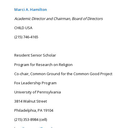
Marci A. Hamilton
Academic Director and Chairman, Board of Directors
CHILD USA
(215) 746-4165
Resident Senior Scholar
Program for Research on Religion
Co-chair, Common Ground for the Common Good Project
Fox Leadership Program
University of Pennsylvania
3814 Walnut Street
Philadelphia, PA 19104
(215) 353-8984 (cell)