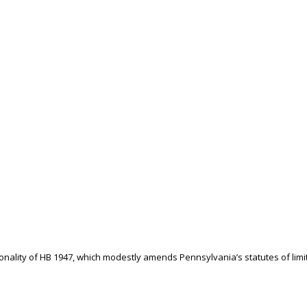
tionality of HB 1947, which modestly amends Pennsylvania’s statutes of limi