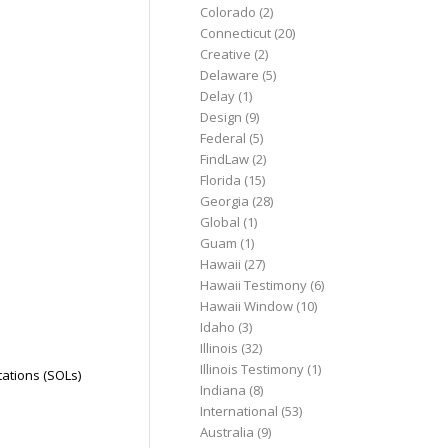
Colorado
(2)
Connecticut
(20)
Creative
(2)
Delaware
(5)
Delay
(1)
Design
(9)
Federal
(5)
FindLaw
(2)
Florida
(15)
Georgia
(28)
Global
(1)
Guam
(1)
Hawaii
(27)
Hawaii Testimony
(6)
Hawaii Window
(10)
Idaho
(3)
Illinois
(32)
Illinois Testimony
(1)
tations (SOLs)
Indiana
(8)
International
(53)
Australia
(9)