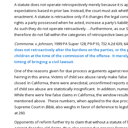
A statute does not operate retrospectively merely because it is a
expectations based in prior law. Instead, the court must ask whe
enactment. A statute is retroactive only if it changes the legal 
rights a party possessed when he acted, increase a party’s liabili
As such they do not operate retroactively. …Furthermore, as ou
therefore do not fall within the categories of retrospective laws p
Commonw. v. Johnson
, 1999 PA Super 128, P9-P10, 732 A.2d 639, 643
does not retroactively alter the burdens on the parties, or th
children at the time of the commission of the offense. It mere
timing of bringing a civil lawsuit.
One of the reasons given for due process arguments against reviva
herring in this arena. Victims of child sex abuse rarely make fa
closed. In California, there were anecdotal, unconfirmed reports o
of child sex abuse are statistically insignificant. In addition, nu
While there were few false claims in California, the window resulted
mentioned above. These numbers, when applied to the due proces
Supreme Court in
Bible
, also weighs in favor of deference to legi
at 260.
Opponents of reform further try to claim that without a statute of