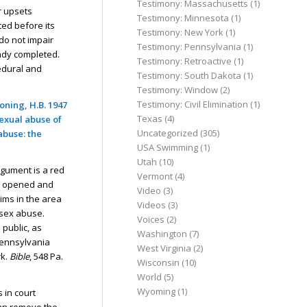
Testimony: Massachusetts
(1)
r upsets
Testimony: Minnesota
(1)
ed before its
Testimony: New York
(1)
do not impair
Testimony: Pennsylvania
(1)
eady completed.
Testimony: Retroactive
(1)
edural and
Testimony: South Dakota
(1)
Testimony: Window
(2)
Testimony: Civil Elimination
(1)
oning, H.B. 1947
Texas
(4)
sexual abuse of
Uncategorized
(305)
abuse: the
USA Swimming
(1)
Utah
(10)
rgument is a red
Vermont
(4)
dy opened and
Video
(3)
aims in the area
Videos
(3)
d sex abuse.
Voices
(2)
 public, as
Washington
(7)
Pennsylvania
West Virginia
(2)
k.
Bible
, 548 Pa.
Wisconsin
(10)
World
(5)
Wyoming
(1)
 in court