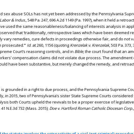
f child sex abuse SOLs has not yet been addressed by the Pennsylvania Sup
f Labor & Indus.
, 548 Pa. 247, 696 A.2d 1149 (Pa. 1997), when it held a retr
ave used the same reasonableness/balancing of interests analysis in app
observed that ‘traditionally, retrospective laws which have been deemed 
ly vary remedies, cure defects in proceedings otherwise fair, and do not v
n prosecuted.’”
Id
. at 260, 1156 (quoting
Krenzelak v. Krenzelak
, 503 Pa. 373,
Supreme Court’s reasoning controls, and in
Bible
, the court found that an 
workers’ compensation claims did not violate due process. The amendment 
 would have been substantive, but merely changed the remedy, and retroact
ions is grounded in a right to due process, and the Pennsylvania Supreme Co
y, in 2015, two of Pennsylvania’s sister State Supreme Courts considered
analysis both Courts upheld the revivals to be a proper exercise of legislati
, 41 N.E.3d 732 (Mass. 2015);
Doe v. Hartford Roman Catholic Diocesan Corp.
 the statute involves the retroactivity of a civil (not criminal) procedur