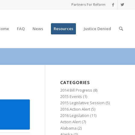
Partners For Reform
Home
FAQ
News
Resources
Justice
Denied
CATEGORIES
2014 Bill Progress
(8)
2015 Events
(1)
2015 Legislative Session
(5)
2016 Action Alert
(5)
2016 Legislation
(11)
Action Alert
(7)
Alabama
(2)
Alaska
(1)