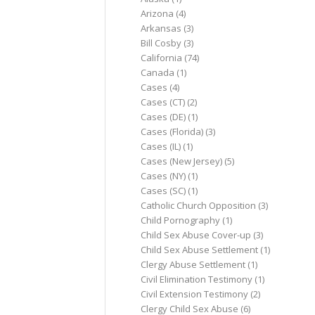
Arizona
(4)
Arkansas
(3)
Bill Cosby
(3)
California
(74)
Canada
(1)
Cases
(4)
Cases (CT)
(2)
Cases (DE)
(1)
Cases (Florida)
(3)
Cases (IL)
(1)
Cases (New Jersey)
(5)
Cases (NY)
(1)
Cases (SC)
(1)
Catholic Church Opposition
(3)
Child Pornography
(1)
Child Sex Abuse Cover-up
(3)
Child Sex Abuse Settlement
(1)
Clergy Abuse Settlement
(1)
Civil Elimination Testimony
(1)
Civil Extension Testimony
(2)
Clergy Child Sex Abuse
(6)