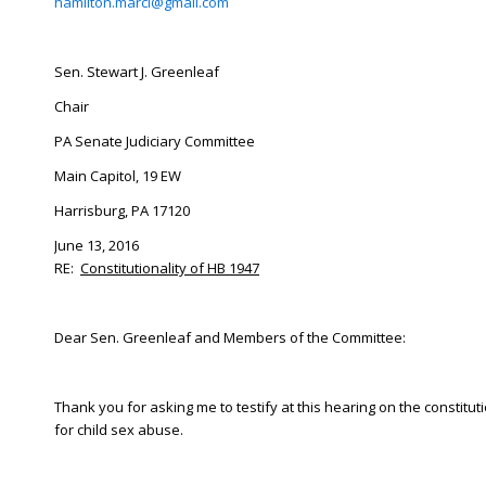
hamilton.marci@gmail.com
Sen. Stewart J. Greenleaf
Chair
PA Senate Judiciary Committee
Main Capitol, 19 EW
Harrisburg, PA 17120
June 13, 2016
RE:
Constitutionality of HB 1947
Dear Sen. Greenleaf and Members of the Committee:
Thank you for asking me to testify at this hearing on the constitu
for child sex abuse.