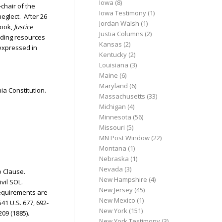
Iowa
(8)
chair of the
Iowa Testimony
(1)
eglect. After 26
Jordan Walsh
(1)
book,
Justice
Justia Columns
(2)
eading resources
Kansas
(2)
 expressed in
Kentucky
(2)
Louisiana
(3)
Maine
(6)
Maryland
(6)
ia Constitution.
Massachusetts
(33)
Michigan
(4)
Minnesota
(56)
Missouri
(5)
MN Post Window
(22)
Montana
(1)
Nebraska
(1)
Nevada
(3)
to Clause.
New Hampshire
(4)
ivil SOL.
New Jersey
(45)
 requirements are
New Mexico
(1)
 541 U.S. 677, 692-
New York
(151)
 209 (1885).
New York Testimony
(3)