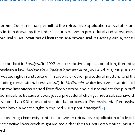
preme Court and has permitted the retroactive application of statutes un
distinction drawn by the federal courts between procedural and substantive
edural rules. Statutes of limitation are procedural in Pennsylvania, not s
al standard in
Landgraf
in 1997, the retroactive application of lengthened s
nnsylvania law.
McDonald v. Redevelopment Auth.
, 952 A.2d 713, 718 (Pa. Co
a vested right in a statute of limitations or other procedural matters, and th
ding constitutional restraints.”). In
McDonald
, which involved statutes of 
in the limitations period from five years to one did not violate the plainti
as permissible, because it was just a procedural change, not a substantive
ation of an SOL does not violate due process in Pennsylvania. Pennsylvan
nts have a vested right in expired SOLs post-
Landgraf
.
[2]
e sovereign immunity context—between retroactive application of a legisl
retroactive laws which might violate either the Ex Post Facto clause, or Du
ed: