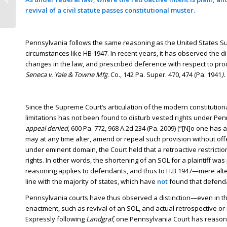
revival of a civil statute passes constitutional muster.
10600
Pennsylvania follows the same reasoning as the United States Su
circumstances like HB 1947. In recent years, it has observed the 
changes in the law, and prescribed deference with respect to proc
Seneca v. Yale & Towne Mfg
. Co., 142 Pa. Super. 470, 474 (Pa. 1941
).
Since the Supreme Court’s articulation of the modern constitution
limitations has not been found to disturb vested rights under Pe
appeal denied
, 600 Pa. 772, 968 A.2d 234 (Pa. 2009) (“[N]o one has 
may at any time alter, amend or repeal such provision without offen
under eminent domain, the Court held that a retroactive restriction 
rights. In other words, the shortening of an SOL for a plaintiff w
reasoning applies to defendants, and thus to H.B 1947—mere alter
line with the majority of states, which have
not
found that defenda
Pennsylvania courts have thus observed a distinction—even in th
enactment, such as revival of an SOL, and actual retrospective or 
Expressly following
Landgraf
, one Pennsylvania Court has reason