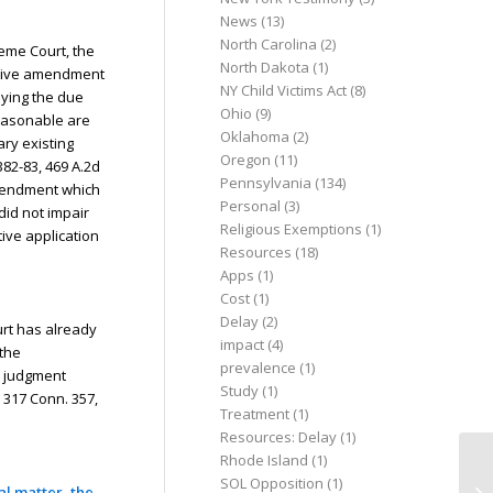
News
(13)
North Carolina
(2)
reme Court, the
North Dakota
(1)
oactive amendment
NY Child Victims Act
(8)
lying the due
Ohio
(9)
reasonable are
Oklahoma
(2)
ary existing
Oregon
(11)
 382-83, 469 A.2d
Pennsylvania
(134)
amendment which
Personal
(3)
did not impair
Religious Exemptions
(1)
ive application
Resources
(18)
Apps
(1)
Cost
(1)
Delay
(2)
urt has already
impact
(4)
 the
prevalence
(1)
ve judgment
Study
(1)
, 317 Conn. 357,
Treatment
(1)
Resources: Delay
(1)
Rhode Island
(1)
Ca
SOL Opposition
(1)
al matter, the
co