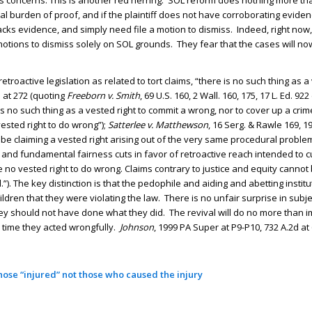
ss concerns. This is another red herring. SOL reform does nothing more t
nitial burden of proof, and if the plaintiff does not have corroborating eviden
ks evidence, and simply need file a motion to dismiss. Indeed, right now, 
 motions to dismiss solely on SOL grounds. They fear that the cases will n
roactive legislation as related to tort claims, “there is no such thing as a 
2d at 272 (quoting
Freeborn v. Smith
, 69 U.S. 160, 2 Wall. 160, 175, 17 L. Ed. 922
s no such thing as a vested right to commit a wrong, nor to cover up a crim
vested right to do wrong”);
Satterlee v. Matthewson
, 16 Serg. & Rawle 169, 19
 be claiming a vested right arising out of the very same procedural proble
 and fundamental fairness cuts in favor of retroactive reach intended to c
n be no vested right to do wrong. Claims contrary to justice and equity canno
. The key distinction is that the pedophile and aiding and abetting institu
en that they were violating the law. There is no unfair surprise in subje
 they should not have done what they did. The revival will do no more than
e time they acted wrongfully.
Johnson
, 1999 PA Super at P9-P10, 732 A.2d at 
ose “injured” not those who caused the injury