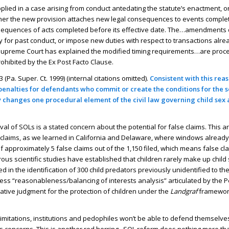
pplied in a case arising from conduct antedating the statute’s enactment, o
ther the new provision attaches new legal consequences to events complet
consequences of acts completed before its effective date. The…amendments 
ty for past conduct, or impose new duties with respect to transactions alr
r Supreme Court has explained the modified timing requirements…are proc
rohibited by the Ex Post Facto Clause.
 (Pa. Super. Ct. 1999) (internal citations omitted).
Consistent with this reas
e penalties for defendants who commit or create the conditions for the 
ly changes one procedural element of the civil law governing child sex 
l of SOLs is a stated concern about the potential for false claims. This a
lse claims, as we learned in California and Delaware, where windows alrea
f approximately 5 false claims out of the 1,150 filed, which means false cl
merous scientific studies have established that children rarely make up chil
 in the identification of 300 child predators previously unidentified to the
s “reasonableness/balancing of interests analysis” articulated by the 
slative judgment for the protection of children under the
Landgraf
framewor
 limitations, institutions and pedophiles won’t be able to defend themselves