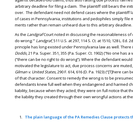
against decades-old claims, thus also raising due process fairne
arbitrary deadline for filing a claim. The plaintiff still bears the i
over. The defendant need not defend cases where the plaintiff lac
of cases in Pennsylvania, institutions and pedophiles simply file
merits rather than remain unheard due to this arbitrary deadline.
As the
Landgraf
Court noted in discussing the reasonableness of ret
do wrong.'”
Landgraf
, 511 U.S. at 297, 114 S. Ct. at 1510, 128 L. Ed. 
principle has long existed under Pennsylvania law as well. There i
Dodds
, 21 Pa. Super. 351, 355 (Pa. Super. Ct. 1902) (“No one has a 
(“there can be no right to do wrong”). Where the defendant would
motivated the legislature to act, due process concerns are muted,
Gilman v. United States
, 290 F. 614, 616 (D. Pa. 1923) (“[T]here ca
of that character. Consent to remedy the wrong is to be presumed.”)
defendants knew full well when they endangered and harmed childr
liability, because when they acted, they were on full notice that
the liability they created through their own wrongful actions at th
The plain language of the PA Remedies Clause protects th