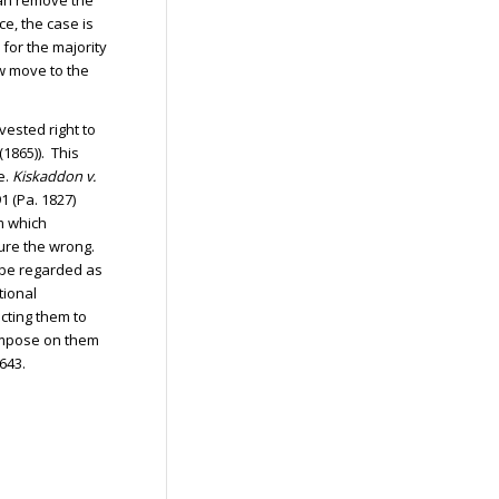
han remove the
ce, the case is
for the majority
ow move to the
vested right to
 (1865)). This
e.
Kiskaddon v.
1 (Pa. 1827)
m which
ure the wrong.
t be regarded as
tional
cting them to
 impose on them
643.