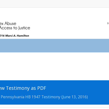
ew Testimony as PDF
, Pennsylvania HB 1947 Testimony (June 13, 2016)