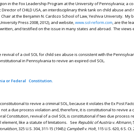
gion in the Fox Leadership Program at the University of Pennsylvania; a co-
ector of CHILD USA, an interdisciplinary think tank on child abuse and n
ch Chair at the Benjamin N. Cardozo School of Law, Yeshiva University. My 
niversity Press 2008, 2012), and website,
www.sol-reform.com
, are the l
, written, and testified on the issue in many states and abroad. The views
evival of a civil SOL for child sex abuse is consistent with the Pennsylvan
onstitutional in Pennsylvania to revive an expired civil SOL.
nia or Federal Constitution.
nconstitutional to revive a criminal SOL, because it violates the Ex Post Fac
s not a due process violation and, therefore, it is constitutional to revive a c
eral Constitution, revival of a civil SOL is constitutional if two due process
al element, like a statute of limitations. See
Republic of Austria v. Altmann
,
 Donaldson
, 325 U.S. 304, 311-15 (1945
); Campbell v. Holt
, 115 U.S. 620, 6 S. Ct.