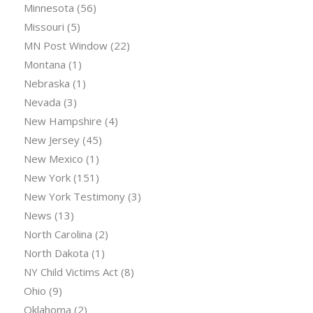
Minnesota
(56)
Missouri
(5)
MN Post Window
(22)
Montana
(1)
Nebraska
(1)
Nevada
(3)
New Hampshire
(4)
New Jersey
(45)
New Mexico
(1)
New York
(151)
New York Testimony
(3)
News
(13)
North Carolina
(2)
North Dakota
(1)
NY Child Victims Act
(8)
Ohio
(9)
Oklahoma
(2)