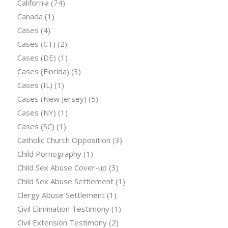
California
(74)
Canada
(1)
Cases
(4)
Cases (CT)
(2)
Cases (DE)
(1)
Cases (Florida)
(3)
Cases (IL)
(1)
Cases (New Jersey)
(5)
Cases (NY)
(1)
Cases (SC)
(1)
Catholic Church Opposition
(3)
Child Pornography
(1)
Child Sex Abuse Cover-up
(3)
Child Sex Abuse Settlement
(1)
Clergy Abuse Settlement
(1)
Civil Elimination Testimony
(1)
Civil Extension Testimony
(2)