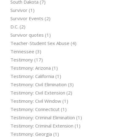
South Dakota
(7)
Survivor
(1)
Survivor Events
(2)
D.C.
(2)
Survivor quotes
(1)
Teacher-Student Sex Abuse
(4)
Tennessee
(3)
Testimony
(17)
Testimony: Arizona
(1)
Testimony: California
(1)
Testimony: Civil Elimination
(3)
Testimony: Civil Extension
(2)
Testimony: Civil Window
(1)
Testimony: Connecticut
(1)
Testimony: Criminal Elimination
(1)
Testimony: Criminal Extension
(1)
Testimony: Georgia
(1)