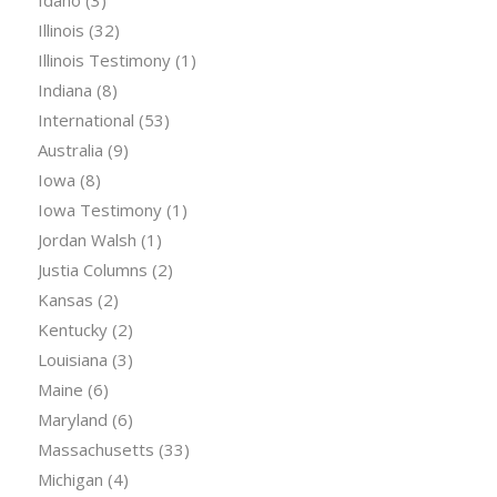
Idaho
(3)
Illinois
(32)
Illinois Testimony
(1)
Indiana
(8)
International
(53)
Australia
(9)
Iowa
(8)
Iowa Testimony
(1)
Jordan Walsh
(1)
Justia Columns
(2)
Kansas
(2)
Kentucky
(2)
Louisiana
(3)
Maine
(6)
Maryland
(6)
Massachusetts
(33)
Michigan
(4)