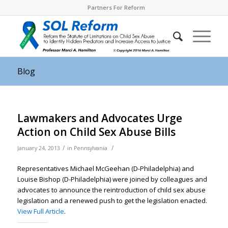
Partners For Reform
Blog
Lawmakers and Advocates Urge
Action on Child Sex Abuse Bills
/
/
January 24, 2013
in
Pennsylvania
Representatives Michael McGeehan (D-Philadelphia) and
Louise Bishop (D-Philadelphia) were joined by colleagues and
advocates to announce the reintroduction of child sex abuse
legislation and a renewed push to get the legislation enacted.
View Full Article
.