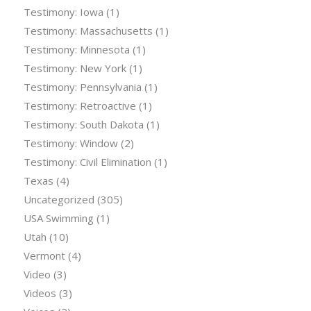
Testimony: Iowa
(1)
Testimony: Massachusetts
(1)
Testimony: Minnesota
(1)
Testimony: New York
(1)
Testimony: Pennsylvania
(1)
Testimony: Retroactive
(1)
Testimony: South Dakota
(1)
Testimony: Window
(2)
Testimony: Civil Elimination
(1)
Texas
(4)
Uncategorized
(305)
USA Swimming
(1)
Utah
(10)
Vermont
(4)
Video
(3)
Videos
(3)