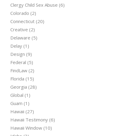
Clergy Child Sex Abuse
(6)
Colorado
(2)
Connecticut
(20)
Creative
(2)
Delaware
(5)
Delay
(1)
Design
(9)
Federal
(5)
FindLaw
(2)
Florida
(15)
Georgia
(28)
Global
(1)
Guam
(1)
Hawaii
(27)
Hawaii Testimony
(6)
Hawaii Window
(10)