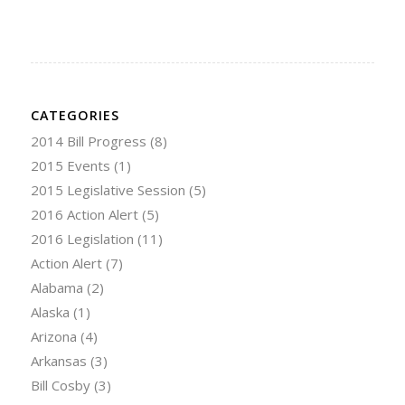
CATEGORIES
2014 Bill Progress
(8)
2015 Events
(1)
2015 Legislative Session
(5)
2016 Action Alert
(5)
2016 Legislation
(11)
Action Alert
(7)
Alabama
(2)
Alaska
(1)
Arizona
(4)
Arkansas
(3)
Bill Cosby
(3)