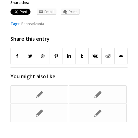
Share this:
Email
Print
Tags:
Pennsylvania
Share this entry
You might also like