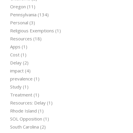
Oregon
(11)
Pennsylvania
(134)
Personal
(3)
Religious Exemptions
(1)
Resources
(18)
Apps
(1)
Cost
(1)
Delay
(2)
impact
(4)
prevalence
(1)
Study
(1)
Treatment
(1)
Resources: Delay
(1)
Rhode Island
(1)
SOL Opposition
(1)
South Carolina
(2)