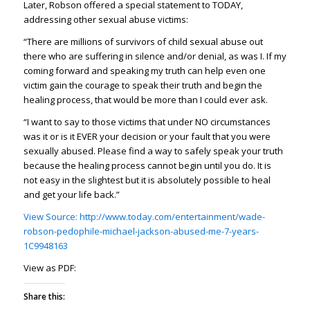
Later, Robson offered a special statement to TODAY,
addressing other sexual abuse victims:
“There are millions of survivors of child sexual abuse out
there who are suffering in silence and/or denial, as was I. If my
coming forward and speaking my truth can help even one
victim gain the courage to speak their truth and begin the
healing process, that would be more than I could ever ask.
“I want to say to those victims that under NO circumstances
was it or is it EVER your decision or your fault that you were
sexually abused. Please find a way to safely speak your truth
because the healing process cannot begin until you do. It is
not easy in the slightest but it is absolutely possible to heal
and get your life back.”
View Source: http://www.today.com/entertainment/wade-
robson-pedophile-michael-jackson-abused-me-7-years-
1C9948163
View as PDF:
Share this: