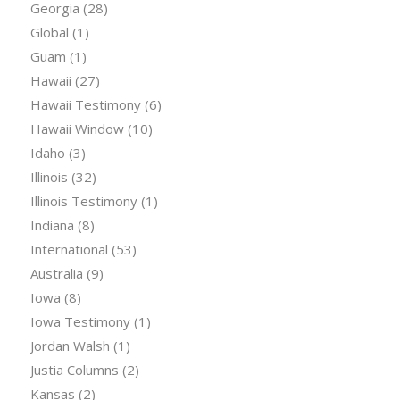
Georgia
(28)
Global
(1)
Guam
(1)
Hawaii
(27)
Hawaii Testimony
(6)
Hawaii Window
(10)
Idaho
(3)
Illinois
(32)
Illinois Testimony
(1)
Indiana
(8)
International
(53)
Australia
(9)
Iowa
(8)
Iowa Testimony
(1)
Jordan Walsh
(1)
Justia Columns
(2)
Kansas
(2)