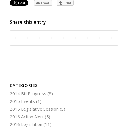
Email
Print
Share this entry
CATEGORIES
2014 Bill Progress
(8)
2015 Events
(1)
2015 Legislative Session
(5)
2016 Action Alert
(5)
2016 Legislation
(11)