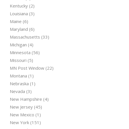
Kentucky
(2)
Louisiana
(3)
Maine
(6)
Maryland
(6)
Massachusetts
(33)
Michigan
(4)
Minnesota
(56)
Missouri
(5)
MN Post Window
(22)
Montana
(1)
Nebraska
(1)
Nevada
(3)
New Hampshire
(4)
New Jersey
(45)
New Mexico
(1)
New York
(151)