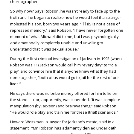
choreographer.
So why now? Says Robson, he wasn’t ready to face up to the
truth until he began to realize how he would feel if a stranger
This
molested his son, born two years ago. “
is not a case of
repressed memory,” said Robson. “I have never forgotten one
moment of what Michael did to me, but I was psychologically
and emotionally completely unable and unwilling to
understand that it was sexual abuse.”
During the first criminal investigation of Jackson in 1993 (when
Robson was 11), Jackson would call him “every day” to “role
play” and convince him that if anyone knew what they had
done together, “both of us would go to jail for the rest of our
lives.”
He says there was no bribe money offered for him to lie on
the stand — nor, apparently, was it needed. “It was complete
manipulation (by Jackson) and brainwashing,” said Robson.
“He would role play and train me for these (trial) scenarios.”
Howard Weitzman, a lawyer for Jackson’s estate, said in a
statement: “Mr. Robson has adamantly denied under oath