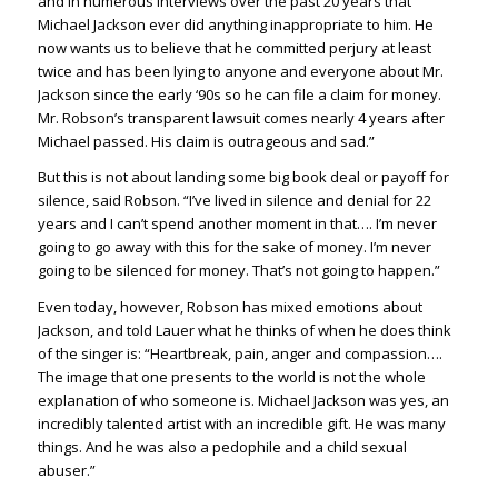
and in numerous interviews over the past 20 years that
Michael Jackson ever did anything inappropriate to him. He
now wants us to believe that he committed perjury at least
twice and has been lying to anyone and everyone about Mr.
Jackson since the early ‘90s so he can file a claim for money.
Mr. Robson’s transparent lawsuit comes nearly 4 years after
Michael passed. His claim is outrageous and sad.”
But this is not about landing some big book deal or payoff for
silence, said Robson. “I’ve lived in silence and denial for 22
years and I can’t spend another moment in that…. I’m never
going to go away with this for the sake of money. I’m never
going to be silenced for money. That’s not going to happen.”
Even today, however, Robson has mixed emotions about
Jackson, and told Lauer what he thinks of when he does think
of the singer is: “Heartbreak, pain, anger and compassion….
The image that one presents to the world is not the whole
explanation of who someone is. Michael Jackson was yes, an
incredibly talented artist with an incredible gift. He was many
things. And he was also a pedophile and a child sexual
abuser.”