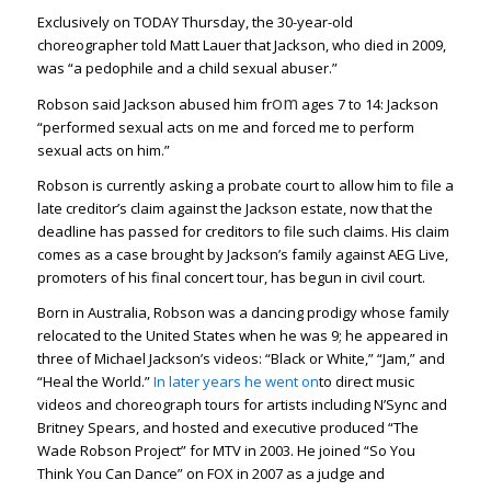
Exclusively on TODAY Thursday, the 30-year-old
choreographer told Matt Lauer that Jackson, who died in 2009,
was “a pedophile and a child sexual abuser.”
om
Robson said Jackson abused him fr
ages 7 to 14: Jackson
“performed sexual acts on me and forced me to perform
sexual acts on him.”
Robson is currently asking a probate court to allow him to file a
late creditor’s claim against the Jackson estate, now that the
deadline has passed for creditors to file such claims. His claim
comes as a case brought by Jackson’s family against AEG Live,
promoters of his final concert tour, has begun in civil court.
Born in Australia, Robson was a dancing prodigy whose family
relocated to the United States when he was 9; he appeared in
three of Michael Jackson’s videos: “Black or White,” “Jam,” and
“Heal the World.”
In later years he went on
to direct music
videos and choreograph tours for artists including N’Sync and
Britney Spears, and hosted and executive produced “The
Wade Robson Project” for MTV in 2003. He joined “So You
Think You Can Dance” on FOX in 2007 as a judge and