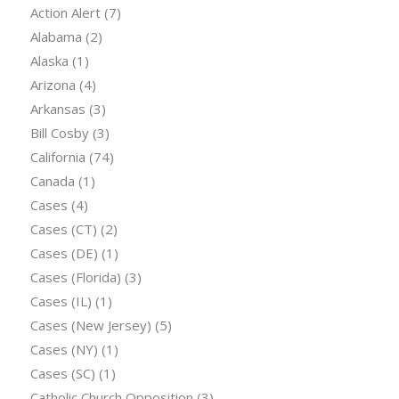
Action Alert
(7)
Alabama
(2)
Alaska
(1)
Arizona
(4)
Arkansas
(3)
Bill Cosby
(3)
California
(74)
Canada
(1)
Cases
(4)
Cases (CT)
(2)
Cases (DE)
(1)
Cases (Florida)
(3)
Cases (IL)
(1)
Cases (New Jersey)
(5)
Cases (NY)
(1)
Cases (SC)
(1)
Catholic Church Opposition
(3)