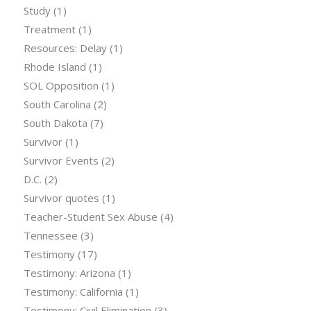
Study
(1)
Treatment
(1)
Resources: Delay
(1)
Rhode Island
(1)
SOL Opposition
(1)
South Carolina
(2)
South Dakota
(7)
Survivor
(1)
Survivor Events
(2)
D.C.
(2)
Survivor quotes
(1)
Teacher-Student Sex Abuse
(4)
Tennessee
(3)
Testimony
(17)
Testimony: Arizona
(1)
Testimony: California
(1)
Testimony: Civil Elimination
(3)