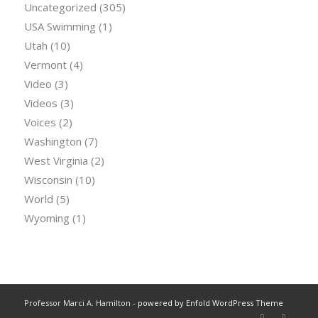
Uncategorized
(305)
USA Swimming
(1)
Utah
(10)
Vermont
(4)
Video
(3)
Videos
(3)
Voices
(2)
Washington
(7)
West Virginia
(2)
Wisconsin
(10)
World
(5)
Wyoming
(1)
Professor Marci A. Hamilton -
powered by Enfold WordPress Theme