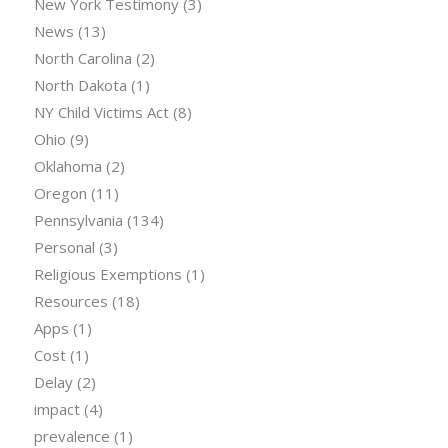
New York Testimony
(3)
News
(13)
North Carolina
(2)
North Dakota
(1)
NY Child Victims Act
(8)
Ohio
(9)
Oklahoma
(2)
Oregon
(11)
Pennsylvania
(134)
Personal
(3)
Religious Exemptions
(1)
Resources
(18)
Apps
(1)
Cost
(1)
Delay
(2)
impact
(4)
prevalence
(1)