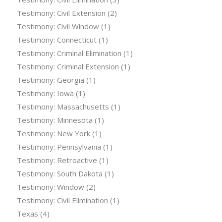
Testimony: Civil Extension
(2)
Testimony: Civil Window
(1)
Testimony: Connecticut
(1)
Testimony: Criminal Elimination
(1)
Testimony: Criminal Extension
(1)
Testimony: Georgia
(1)
Testimony: Iowa
(1)
Testimony: Massachusetts
(1)
Testimony: Minnesota
(1)
Testimony: New York
(1)
Testimony: Pennsylvania
(1)
Testimony: Retroactive
(1)
Testimony: South Dakota
(1)
Testimony: Window
(2)
Testimony: Civil Elimination
(1)
Texas
(4)