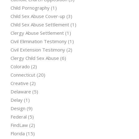
Child Pornography
(1)
Child Sex Abuse Cover-up
(3)
Child Sex Abuse Settlement
(1)
Clergy Abuse Settlement
(1)
Civil Elimination Testimony
(1)
Civil Extension Testimony
(2)
Clergy Child Sex Abuse
(6)
Colorado
(2)
Connecticut
(20)
Creative
(2)
Delaware
(5)
Delay
(1)
Design
(9)
Federal
(5)
FindLaw
(2)
Florida
(15)