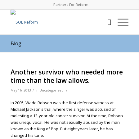
Partners For Reform
Blog
Another survivor who needed more
time than the law allows.
/
/
May 16, 2013
in
Uncategorized
In 2005, Wade Robson was the first defense witness at
Michael Jackson’s trial, where the singer was accused of
molesting a 13-year-old cancer survivor. At the time, Robson
was unequivocal: He was not sexually abused by the man
known as the King of Pop. But eight years later, he has
changed his tune.