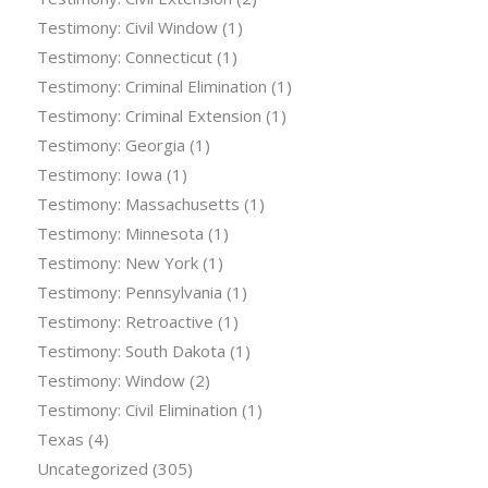
Testimony: Civil Window
(1)
Testimony: Connecticut
(1)
Testimony: Criminal Elimination
(1)
Testimony: Criminal Extension
(1)
Testimony: Georgia
(1)
Testimony: Iowa
(1)
Testimony: Massachusetts
(1)
Testimony: Minnesota
(1)
Testimony: New York
(1)
Testimony: Pennsylvania
(1)
Testimony: Retroactive
(1)
Testimony: South Dakota
(1)
Testimony: Window
(2)
Testimony: Civil Elimination
(1)
Texas
(4)
Uncategorized
(305)