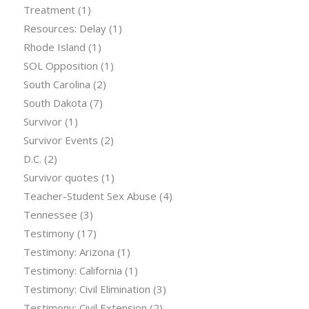
Treatment
(1)
Resources: Delay
(1)
Rhode Island
(1)
SOL Opposition
(1)
South Carolina
(2)
South Dakota
(7)
Survivor
(1)
Survivor Events
(2)
D.C.
(2)
Survivor quotes
(1)
Teacher-Student Sex Abuse
(4)
Tennessee
(3)
Testimony
(17)
Testimony: Arizona
(1)
Testimony: California
(1)
Testimony: Civil Elimination
(3)
Testimony: Civil Extension
(2)