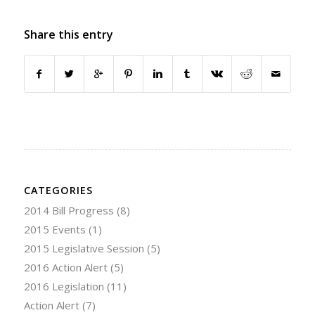
Share this entry
CATEGORIES
2014 Bill Progress
(8)
2015 Events
(1)
2015 Legislative Session
(5)
2016 Action Alert
(5)
2016 Legislation
(11)
Action Alert
(7)