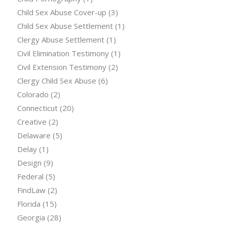
Child Sex Abuse Cover-up
(3)
Child Sex Abuse Settlement
(1)
Clergy Abuse Settlement
(1)
Civil Elimination Testimony
(1)
Civil Extension Testimony
(2)
Clergy Child Sex Abuse
(6)
Colorado
(2)
Connecticut
(20)
Creative
(2)
Delaware
(5)
Delay
(1)
Design
(9)
Federal
(5)
FindLaw
(2)
Florida
(15)
Georgia
(28)