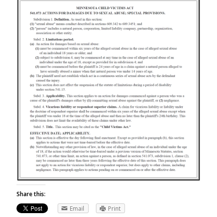
Share this:
Email
Print