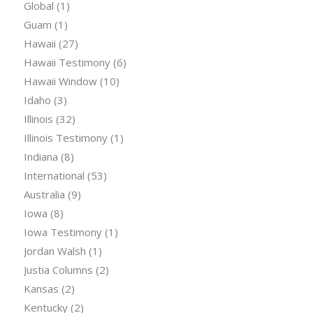
Global
(1)
Guam
(1)
Hawaii
(27)
Hawaii Testimony
(6)
Hawaii Window
(10)
Idaho
(3)
Illinois
(32)
Illinois Testimony
(1)
Indiana
(8)
International
(53)
Australia
(9)
Iowa
(8)
Iowa Testimony
(1)
Jordan Walsh
(1)
Justia Columns
(2)
Kansas
(2)
Kentucky
(2)