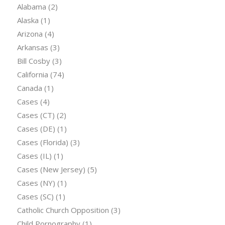
Alabama
(2)
Alaska
(1)
Arizona
(4)
Arkansas
(3)
Bill Cosby
(3)
California
(74)
Canada
(1)
Cases
(4)
Cases (CT)
(2)
Cases (DE)
(1)
Cases (Florida)
(3)
Cases (IL)
(1)
Cases (New Jersey)
(5)
Cases (NY)
(1)
Cases (SC)
(1)
Catholic Church Opposition
(3)
Child Pornography
(1)