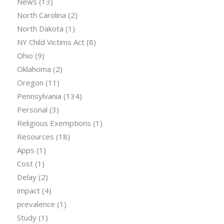
News
(13)
North Carolina
(2)
North Dakota
(1)
NY Child Victims Act
(8)
Ohio
(9)
Oklahoma
(2)
Oregon
(11)
Pennsylvania
(134)
Personal
(3)
Religious Exemptions
(1)
Resources
(18)
Apps
(1)
Cost
(1)
Delay
(2)
impact
(4)
prevalence
(1)
Study
(1)