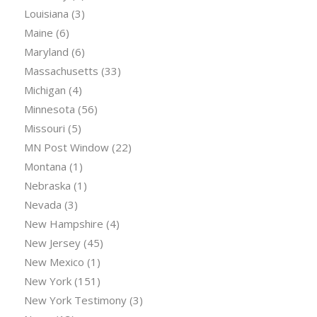
Louisiana
(3)
Maine
(6)
Maryland
(6)
Massachusetts
(33)
Michigan
(4)
Minnesota
(56)
Missouri
(5)
MN Post Window
(22)
Montana
(1)
Nebraska
(1)
Nevada
(3)
New Hampshire
(4)
New Jersey
(45)
New Mexico
(1)
New York
(151)
New York Testimony
(3)