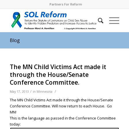
Partners For Reform
Blog
The MN Child Victims Act made it
through the House/Senate
Conference Committee.
/
/
May 17, 2013
in
Minnesota
The MN Child Victims Act made it through the House/Senate
Conference Committee. Will now return to each House. Go
MN!
This is the language as passed in the Conference Committee
today: