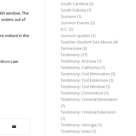
South Carolina
(2)
South Dakota
(7)
2003 window. The
Survivor
(1)
victims out of
Survivor Events
(2)
D.C.
(2)
re indeed in the
Survivor quotes
(1)
Teacher-Student Sex Abuse
(4)
Tennessee
(3)
Testimony
(17)
Testimony: Arizona
(1)
ardozo Law
Testimony: California
(1)
Testimony: Civil Elimination
(3)
Testimony: Civil Extension
(2)
Testimony: Civil Window
(1)
Testimony: Connecticut
(1)
Testimony: Criminal Elimination
(1)
Testimony: Criminal Extension
(1)
Testimony: Georgia
(1)
Testimony: Iowa
(1)