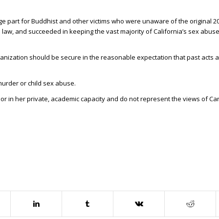
ge part for Buddhist and other victims who were unaware of the original 
 law, and succeeded in keeping the vast majority of California’s sex abuse 
anization should be secure in the reasonable expectation that past acts a
urder or child sex abuse.
hor in her private, academic capacity and do not represent the views of C