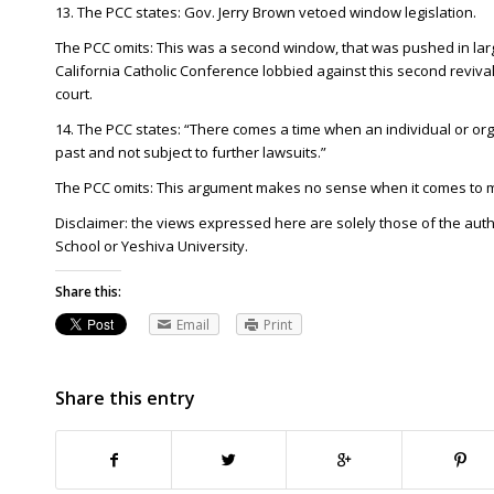
13. The PCC states: Gov. Jerry Brown vetoed window legislation.
The PCC omits: This was a second window, that was pushed in lar
California Catholic Conference lobbied against this second revival
court.
14. The PCC states: “There comes a time when an individual or org
past and not subject to further lawsuits.”
The PCC omits: This argument makes no sense when it comes to m
Disclaimer: the views expressed here are solely those of the aut
School or Yeshiva University.
Share this:
Email
Print
Share this entry