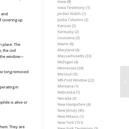
Iowa
(8)
Iowa Testimony
(1)
Jordan Walsh
(1)
g and
Justia Columns
(2)
of covering up
Kansas
(2)
Kentucky
(2)
Louisiana
(3)
Maine
(6)
n place. The
Maryland
(6)
 the civil
Massachusetts
(33)
gh the window—
Michigan
(4)
Minnesota
(56)
, or long removed
Missouri
(5)
He
MN Post Window
(22)
PA
Montana
(1)
perating in
Nebraska
(1)
Nevada
(3)
phile is alive or
New Hampshire
(4)
New Jersey
(45)
New Mexico
(1)
New York
(151)
them. They are
New York Testimony
(3)