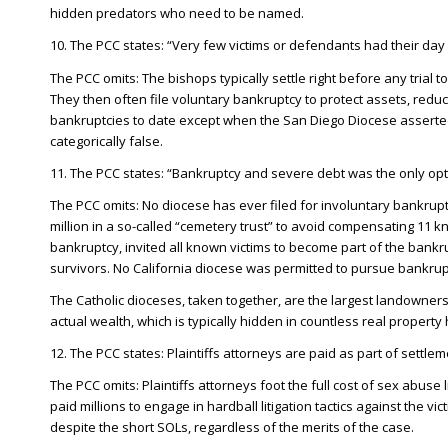
hidden predators who need to be named.
10. The PCC states: “Very few victims or defendants had their day i
The PCC omits: The bishops typically settle right before any trial t
They then often file voluntary bankruptcy to protect assets, reduc
bankruptcies to date except when the San Diego Diocese asserted 
categorically false.
11. The PCC states: “Bankruptcy and severe debt was the only opti
The PCC omits: No diocese has ever filed for involuntary bankrup
million in a so-called “cemetery trust” to avoid compensating 11 k
bankruptcy, invited all known victims to become part of the bankr
survivors. No California diocese was permitted to pursue bankruptc
The Catholic dioceses, taken together, are the largest landowners
actual wealth, which is typically hidden in countless real propert
12. The PCC states: Plaintiffs attorneys are paid as part of settlem
The PCC omits: Plaintiffs attorneys foot the full cost of sex abuse
paid millions to engage in hardball litigation tactics against the 
despite the short SOLs, regardless of the merits of the case.