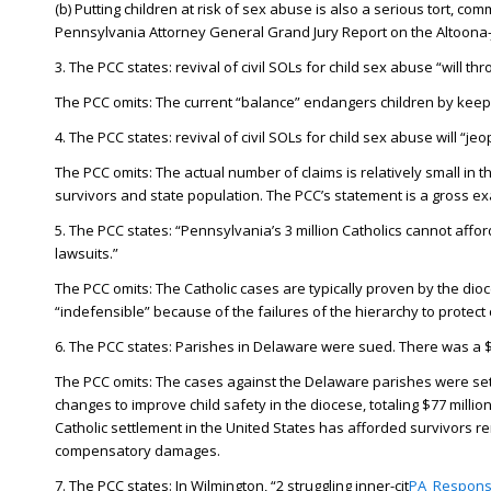
(b) Putting children at risk of sex abuse is also a serious tort, 
Pennsylvania Attorney General Grand Jury Report on the Altoon
3. The PCC states: revival of civil SOLs for child sex abuse “will thr
The PCC omits: The current “balance” endangers children by keep
4. The PCC states: revival of civil SOLs for child sex abuse will “
The PCC omits: The actual number of claims is relatively small i
survivors and state population. The PCC’s statement is a gross exa
5. The PCC states: “Pennsylvania’s 3 million Catholics cannot aff
lawsuits.”
The PCC omits: The Catholic cases are typically proven by the di
“indefensible” because of the failures of the hierarchy to protec
6. The PCC states: Parishes in Delaware were sued. There was a $3 
The PCC omits: The cases against the Delaware parishes were settl
changes to improve child safety in the diocese, totaling $77 milli
Catholic settlement in the United States has afforded survivors rem
compensatory damages.
7. The PCC states: In Wilmington, “2 struggling inner-cit
PA_Respons