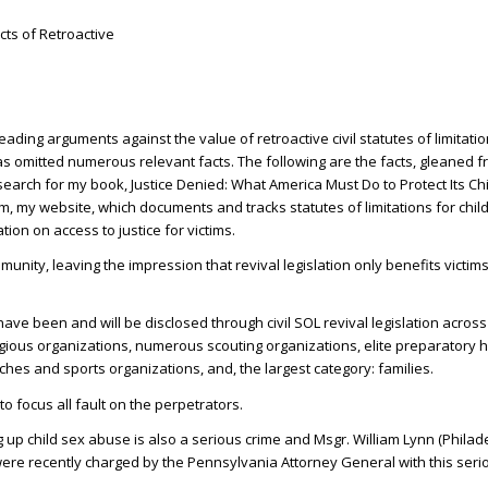
ts of Retroactive
ing arguments against the value of retroactive civil statutes of limitatio
has omitted numerous relevant facts. The following are the facts, gleaned 
arch for my book, Justice Denied: What America Must Do to Protect Its Ch
 my website, which documents and tracks statutes of limitations for chil
tion on access to justice for victims.
munity, leaving the impression that revival legislation only benefits victims
have been and will be disclosed through civil SOL revival legislation across 
ligious organizations, numerous scouting organizations, elite preparatory h
hes and sports organizations, and, the largest category: families.
to focus all fault on the perpetrators.
up child sex abuse is also a serious crime and Msgr. William Lynn (Philad
were recently charged by the Pennsylvania Attorney General with this seri