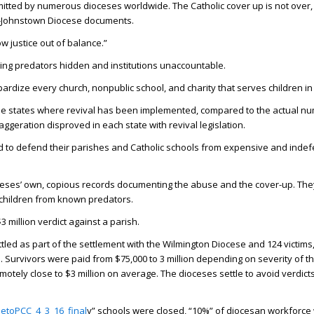
committed by numerous dioceses worldwide. The Catholic cover up is not over,
a-Johnstown Diocese documents.
ow justice out of balance.”
ing predators hidden and institutions unaccountable.
jeopardize every church, nonpublic school, and charity that serves children i
n the states where revival has been implemented, compared to the actual n
ggeration disproved in each state with revival legislation.
ord to defend their parishes and Catholic schools from expensive and indef
oceses’ own, copious records documenting the abuse and the cover-up. The
t children from known predators.
million verdict against a parish.
ed as part of the settlement with the Wilmington Diocese and 124 victims, 
on. Survivors were paid from $75,000 to 3 million depending on severity of 
otely close to $3 million on average. The dioceses settle to avoid verdicts
etoPCC_4_3_16_final
y” schools were closed, “10%” of diocesan workforce 