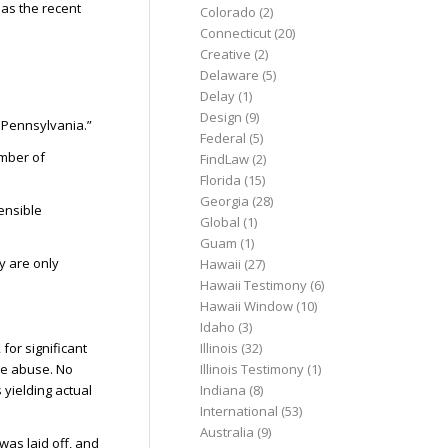
 as the recent
Colorado
(2)
Connecticut
(20)
Creative
(2)
Delaware
(5)
Delay
(1)
Design
(9)
n Pennsylvania.”
Federal
(5)
umber of
FindLaw
(2)
Florida
(15)
Georgia
(28)
ensible
Global
(1)
Guam
(1)
y are only
Hawaii
(27)
Hawaii Testimony
(6)
Hawaii Window
(10)
Idaho
(3)
for significant
Illinois
(32)
the abuse. No
Illinois Testimony
(1)
 yielding actual
Indiana
(8)
International
(53)
Australia
(9)
was laid off, and