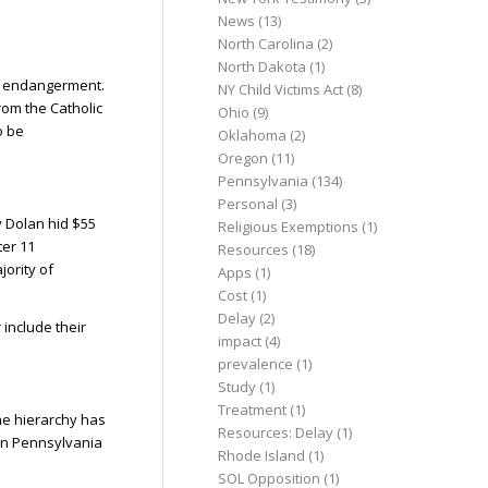
News
(13)
North Carolina
(2)
North Dakota
(1)
ild endangerment.
NY Child Victims Act
(8)
rom the Catholic
Ohio
(9)
o be
Oklahoma
(2)
Oregon
(11)
Pennsylvania
(134)
Personal
(3)
y Dolan hid $55
Religious Exemptions
(1)
ter 11
Resources
(18)
jority of
Apps
(1)
Cost
(1)
Delay
(2)
 include their
impact
(4)
prevalence
(1)
Study
(1)
Treatment
(1)
The hierarchy has
Resources: Delay
(1)
 in Pennsylvania
Rhode Island
(1)
SOL Opposition
(1)