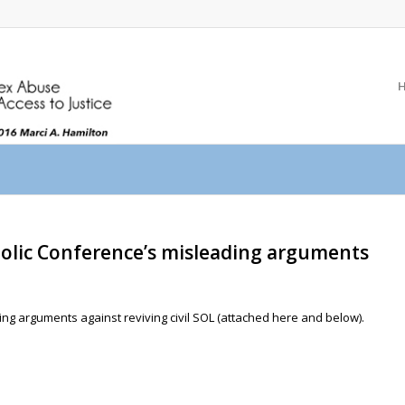
olic Conference’s misleading arguments
g arguments against reviving civil SOL (attached here and below).