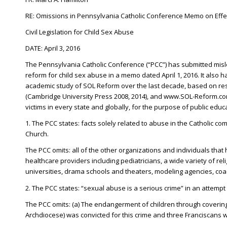
RE: Omissions in Pennsylvania Catholic Conference Memo on Effec
Civil Legislation for Child Sex Abuse
DATE: April 3, 2016
The Pennsylvania Catholic Conference (“PCC”) has submitted mislead
reform for child sex abuse in a memo dated April 1, 2016. It also 
academic study of SOL Reform over the last decade, based on rese
(Cambridge University Press 2008, 2014), and www.SOL-Reform.com,
victims in every state and globally, for the purpose of public educa
1. The PCC states: facts solely related to abuse in the Catholic com
Church.
The PCC omits: all of the other organizations and individuals that 
healthcare providers including pediatricians, a wide variety of re
universities, drama schools and theaters, modeling agencies, coac
2. The PCC states: “sexual abuse is a serious crime” in an attempt 
The PCC omits: (a) The endangerment of children through covering 
Archdiocese) was convicted for this crime and three Franciscans 