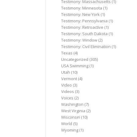
Testimony: Massachusetts
(1)
Testimony: Minnesota
(1)
Testimony: New York
(1)
Testimony: Pennsylvania
(1)
Testimony: Retroactive
(1)
Testimony: South Dakota
(1)
Testimony: Window
(2)
Testimony: Civil Elimination
(1)
Texas
(4)
Uncategorized
(305)
USA Swimming
(1)
Utah
(10)
Vermont
(4)
Video
(3)
Videos
(3)
Voices
(2)
Washington
(7)
West Virginia
(2)
Wisconsin
(10)
World
(5)
Wyoming
(1)