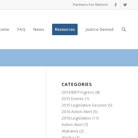
Partners For Reform
Home
FAQ
News
Resources
Justice
Denied
CATEGORIES
2014 Bill Progress
(8)
2015 Events
(1)
2015 Legislative Session
(5)
2016 Action Alert
(5)
2016 Legislation
(11)
Action Alert
(7)
Alabama
(2)
Alaska
(1)