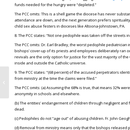
funds needed for the hungry were “depleted.”
The PCC omits: This is a shell game the diocese has never substa
attendance are down, and the next generation prefers spirituality 
child sex abuse festers in dioceses like Altoona-Johnstown, PA.
8. The PCC states: “Not one pedophile was taken off the streets in st
The PCC omits: Dr. Earl Bradley, the worst pedophile pediatrician
bishops’ cover-up of its priests and employees deliberately ran out 
revivals are the only option for justice for the vast majority of t
inside and outside the Catholic universe.
9. The PCC states: “(68 percent) of the accused perpetrators ident
Ivey DeJesus, Harrisburg
from ministry at the time the claims were filed.”
lawmaker’s bill would change
The PCC omits: (a) Assuming the 68% is true, that means 32% were a
statutes of limitation...
anonymity in schools and elsewhere.
(b) The entities’ endangerment of children through negligent and fa
dead.
(c) Pedophiles do not “age out” of abusing children. Fr. John Geog
(d) Removal from ministry means only that the bishops released 