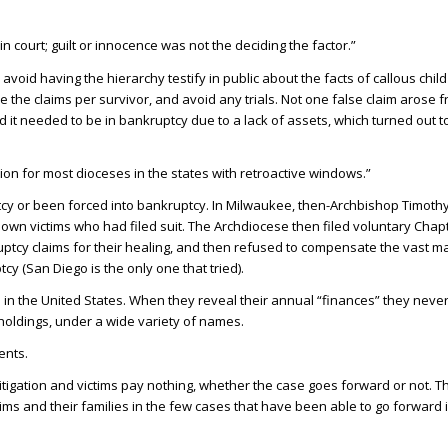
n court; guilt or innocence was not the deciding the factor.”
o avoid having the hierarchy testify in public about the facts of callous ch
e the claims per survivor, and avoid any trials. Not one false claim arose f
it needed to be in bankruptcy due to a lack of assets, which turned out t
on for most dioceses in the states with retroactive windows.”
tcy or been forced into bankruptcy. In Milwaukee, then-Archbishop Timoth
nown victims who had filed suit. The Archdiocese then filed voluntary Chap
uptcy claims for their healing, and then refused to compensate the vast ma
y (San Diego is the only one that tried).
 in the United States. When they reveal their annual “finances” they never
y holdings, under a wide variety of names.
ents.
 litigation and victims pay nothing, whether the case goes forward or not. 
victims and their families in the few cases that have been able to go forward