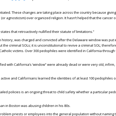
ntiated. These changes are taking place across the country because givin
(or agnosticism) over organized religion. It hasn’t helped that the cancer 
ates that retroactively nullified their statute of limitations.”
 in history, was charged and convicted after the Delaware window was put i
the criminal SOLs; it is unconstitutional to revive a criminal SOL; therefore,
he Catholic victims. Over 300 pedophiles were identified in California throu
ified with California’s ‘window” were already dead or were very old, infirm
ctive and Californians learned the identities of at least 100 pedophiles o
iled policies is an ongoing threat to child safety whether a particular pedo
han in Boston was abusing children in his 80s.
problem priests or employees into the general population without naming 