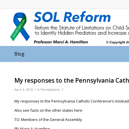
Blog
My responses to the Pennsylvania Cath
/
/
April 4, 2016
in
Pennsylvania
My responses to the Pennsylvania Catholic Conference’s misleadin
Also see facts on the other states here
TO: Members of the General Assembly
FR: Marci A. Hamilton