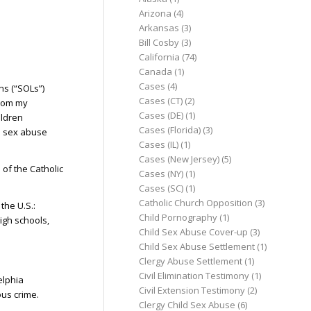
Arizona
(4)
Arkansas
(3)
Bill Cosby
(3)
California
(74)
Canada
(1)
Cases
(4)
ns (“SOLs”)
Cases (CT)
(2)
from my
Cases (DE)
(1)
ildren
Cases (Florida)
(3)
d sex abuse
Cases (IL)
(1)
Cases (New Jersey)
(5)
 of the Catholic
Cases (NY)
(1)
Cases (SC)
(1)
Catholic Church Opposition
(3)
the U.S.:
Child Pornography
(1)
igh schools,
Child Sex Abuse Cover-up
(3)
Child Sex Abuse Settlement
(1)
Clergy Abuse Settlement
(1)
Civil Elimination Testimony
(1)
elphia
Civil Extension Testimony
(2)
ous crime.
Clergy Child Sex Abuse
(6)