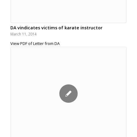
DA vindicates victims of karate instructor
March 11, 2014
View PDF of Letter from DA