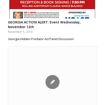
GEORGIA ACTION ALERT: Event Wednesday,
November 12th
November 5, 2014
Georgia Hidden Predator Act Panel Discussion