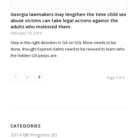
Georgia lawmakers may lengthen the time child sex
abuse victims can take legal actions against the
adults who molested them.
February 18, 2014
Step in the right direction in GA on SOL More needs to be
done, though! Expired claims need to be revived to learn who
the hidden GA perps are.
1
2
3
Page 3 of 3
CATEGORIES
2014 Bill Progress
(8)