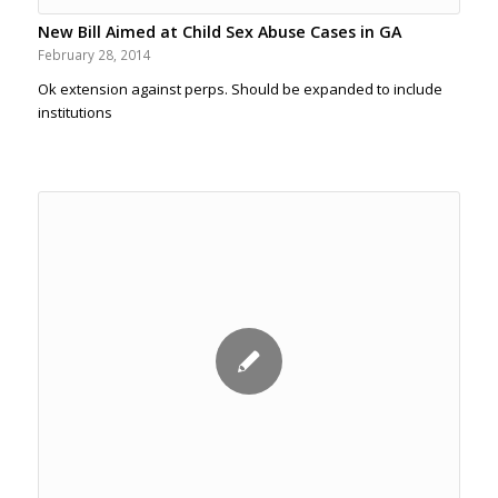
New Bill Aimed at Child Sex Abuse Cases in GA
February 28, 2014
Ok extension against perps. Should be expanded to include
institutions