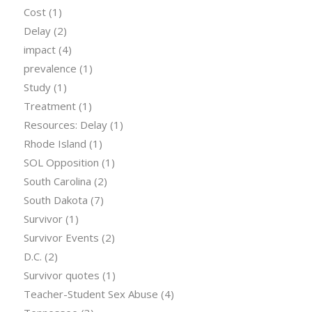
Cost
(1)
Delay
(2)
impact
(4)
prevalence
(1)
Study
(1)
Treatment
(1)
Resources: Delay
(1)
Rhode Island
(1)
SOL Opposition
(1)
South Carolina
(2)
South Dakota
(7)
Survivor
(1)
Survivor Events
(2)
D.C.
(2)
Survivor quotes
(1)
Teacher-Student Sex Abuse
(4)