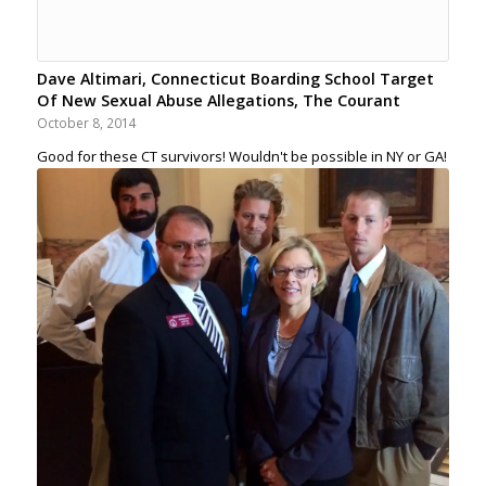
Dave Altimari, Connecticut Boarding School Target
Of New Sexual Abuse Allegations, The Courant
October 8, 2014
Good for these CT survivors! Wouldn't be possible in NY or GA!