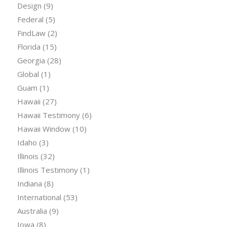
Design
(9)
Federal
(5)
FindLaw
(2)
Florida
(15)
Georgia
(28)
Global
(1)
Guam
(1)
Hawaii
(27)
Hawaii Testimony
(6)
Hawaii Window
(10)
Idaho
(3)
Illinois
(32)
Illinois Testimony
(1)
Indiana
(8)
International
(53)
Australia
(9)
Iowa
(8)