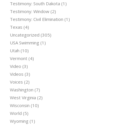
Testimony: South Dakota
(1)
Testimony: Window
(2)
Testimony: Civil Elimination
(1)
Texas
(4)
Uncategorized
(305)
USA Swimming
(1)
Utah
(10)
Vermont
(4)
Video
(3)
Videos
(3)
Voices
(2)
Washington
(7)
West Virginia
(2)
Wisconsin
(10)
World
(5)
Wyoming
(1)