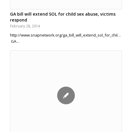
GA bill will extend SOL for child sex abuse, victims
respond
February 28, 2014
http://www.snapnetwork.org/ga_bill_will_extend_sol_for_child_sex
GA…