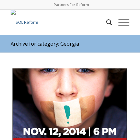
Partners For Reform
Archive for category: Georgia