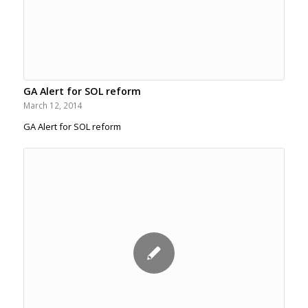
GA Alert for SOL reform
March 12, 2014
GA Alert for SOL reform