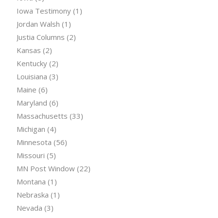
Iowa Testimony
(1)
Jordan Walsh
(1)
Justia Columns
(2)
Kansas
(2)
Kentucky
(2)
Louisiana
(3)
Maine
(6)
Maryland
(6)
Massachusetts
(33)
Michigan
(4)
Minnesota
(56)
Missouri
(5)
MN Post Window
(22)
Montana
(1)
Nebraska
(1)
Nevada
(3)