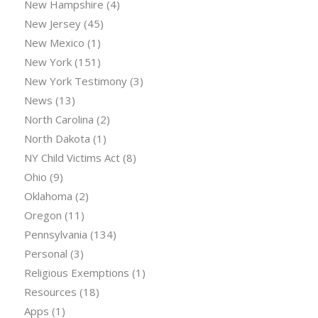
New Hampshire
(4)
New Jersey
(45)
New Mexico
(1)
New York
(151)
New York Testimony
(3)
News
(13)
North Carolina
(2)
North Dakota
(1)
NY Child Victims Act
(8)
Ohio
(9)
Oklahoma
(2)
Oregon
(11)
Pennsylvania
(134)
Personal
(3)
Religious Exemptions
(1)
Resources
(18)
Apps
(1)