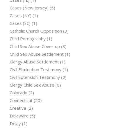
Cases (New Jersey)
(5)
Cases (NY)
(1)
Cases (SC)
(1)
Catholic Church Opposition
(3)
Child Pornography
(1)
Child Sex Abuse Cover-up
(3)
Child Sex Abuse Settlement
(1)
Clergy Abuse Settlement
(1)
Civil Elimination Testimony
(1)
Civil Extension Testimony
(2)
Clergy Child Sex Abuse
(6)
Colorado
(2)
Connecticut
(20)
Creative
(2)
Delaware
(5)
Delay
(1)