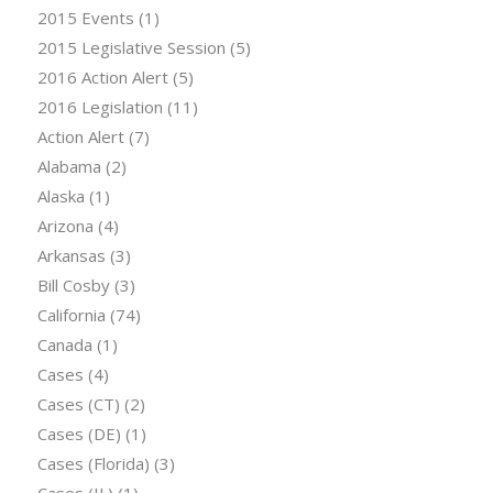
2015 Events
(1)
2015 Legislative Session
(5)
2016 Action Alert
(5)
2016 Legislation
(11)
Action Alert
(7)
Alabama
(2)
Alaska
(1)
Arizona
(4)
Arkansas
(3)
Bill Cosby
(3)
California
(74)
Canada
(1)
Cases
(4)
Cases (CT)
(2)
Cases (DE)
(1)
Cases (Florida)
(3)
Cases (IL)
(1)