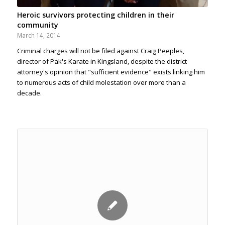
Heroic survivors protecting children in their
community
March 14, 2014
Criminal charges will not be filed against Craig Peeples,
director of Pak's Karate in Kingsland, despite the district
attorney's opinion that "sufficient evidence" exists linking him
to numerous acts of child molestation over more than a
decade.