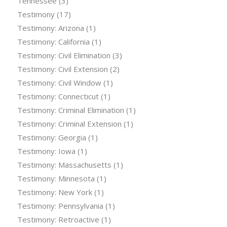
Tennessee
(3)
Testimony
(17)
Testimony: Arizona
(1)
Testimony: California
(1)
Testimony: Civil Elimination
(3)
Testimony: Civil Extension
(2)
Testimony: Civil Window
(1)
Testimony: Connecticut
(1)
Testimony: Criminal Elimination
(1)
Testimony: Criminal Extension
(1)
Testimony: Georgia
(1)
Testimony: Iowa
(1)
Testimony: Massachusetts
(1)
Testimony: Minnesota
(1)
Testimony: New York
(1)
Testimony: Pennsylvania
(1)
Testimony: Retroactive
(1)