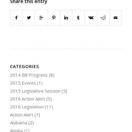
Share this entry
CATEGORIES
2014 Bill Progress
(8)
2015 Events
(1)
2015 Legislative Session
(5)
2016 Action Alert
(5)
2016 Legislation
(11)
Action Alert
(7)
Alabama
(2)
Alaska
(1)