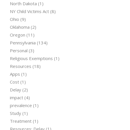
North Dakota
(1)
NY Child Victims Act
(8)
Ohio
(9)
Oklahoma
(2)
Oregon
(11)
Pennsylvania
(134)
Personal
(3)
Religious Exemptions
(1)
Resources
(18)
Apps
(1)
Cost
(1)
Delay
(2)
impact
(4)
prevalence
(1)
Study
(1)
Treatment
(1)
Resources: Delay
(1)