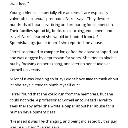
that I love.”
Young athletes – especially elite athletes – are especially
vulnerable to sexual predators, Farrell says. They devote
hundreds of hours practicing and preparing for competition.
Their families spend big bucks on coaching, equipment and
travel. Farrell feared she would be booted from U.S.
Speedskating’s junior team if she reported the abuse.
Farrell continued to compete long after the abuse stopped, but
she was dogged by depression for years. She tried to block it
out by focusing on her skating, and later on her studies at
Cornell University.
“A lot of it was keeping so busy I didn’t have time to think about
it,” she says. “I tried to numb myself out.”
Farrell found that she could run from the memories, but she
could not hide. A professor at Cornell encouraged Farrell to
seek therapy after she wrote a paper about her abuse for a
human development class.
“I realized it was life-changing, and being molested by this guy
was really hard,” Farrell says.