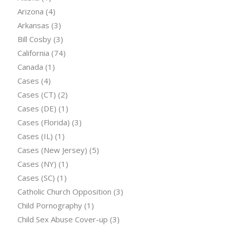
Arizona
(4)
Arkansas
(3)
Bill Cosby
(3)
California
(74)
Canada
(1)
Cases
(4)
Cases (CT)
(2)
Cases (DE)
(1)
Cases (Florida)
(3)
Cases (IL)
(1)
Cases (New Jersey)
(5)
Cases (NY)
(1)
Cases (SC)
(1)
Catholic Church Opposition
(3)
Child Pornography
(1)
Child Sex Abuse Cover-up
(3)