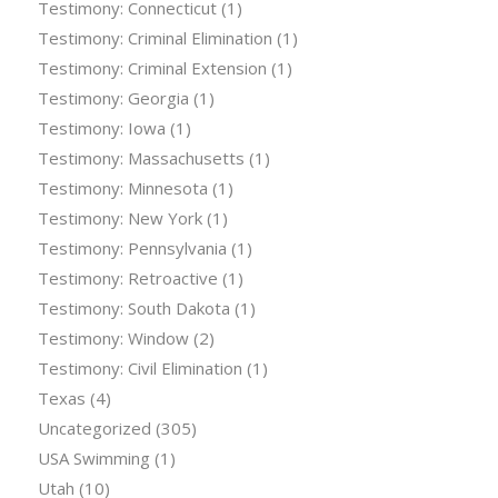
Testimony: Connecticut
(1)
Testimony: Criminal Elimination
(1)
Testimony: Criminal Extension
(1)
Testimony: Georgia
(1)
Testimony: Iowa
(1)
Testimony: Massachusetts
(1)
Testimony: Minnesota
(1)
Testimony: New York
(1)
Testimony: Pennsylvania
(1)
Testimony: Retroactive
(1)
Testimony: South Dakota
(1)
Testimony: Window
(2)
Testimony: Civil Elimination
(1)
Texas
(4)
Uncategorized
(305)
USA Swimming
(1)
Utah
(10)