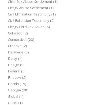
Child Sex Abuse Settlement
(1)
Clergy Abuse Settlement
(1)
Civil Elimination Testimony
(1)
Civil Extension Testimony
(2)
Clergy Child Sex Abuse
(6)
Colorado
(2)
Connecticut
(20)
Creative
(2)
Delaware
(5)
Delay
(1)
Design
(9)
Federal
(5)
FindLaw
(2)
Florida
(15)
Georgia
(28)
Global
(1)
Guam
(1)