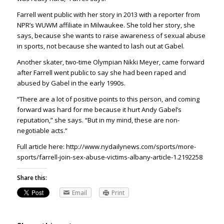
Farrell went public with her story in 2013 with a reporter from
NPR’s WUWM affiliate in Milwaukee. She told her story, she
says, because she wants to raise awareness of sexual abuse
in sports, not because she wanted to lash out at Gabel.
Another skater, two-time Olympian Nikki Meyer, came forward
after Farrell went public to say she had been raped and
abused by Gabel in the early 1990s.
“There are a lot of positive points to this person, and coming
forward was hard for me because it hurt Andy Gabel’s
reputation,” she says. “But in my mind, these are non-
negotiable acts.”
Full article here: http://www.nydailynews.com/sports/more-
sports/farrell-join-sex-abuse-victims-albany-article-1.2192258
Share this:
Email
Print