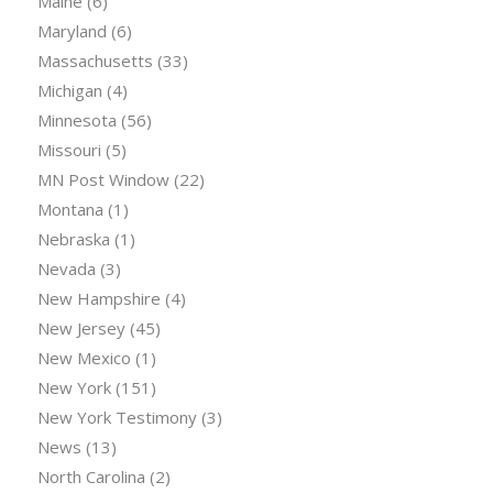
Maine
(6)
Maryland
(6)
Massachusetts
(33)
Michigan
(4)
Minnesota
(56)
Missouri
(5)
MN Post Window
(22)
Montana
(1)
Nebraska
(1)
Nevada
(3)
New Hampshire
(4)
New Jersey
(45)
New Mexico
(1)
New York
(151)
New York Testimony
(3)
News
(13)
North Carolina
(2)