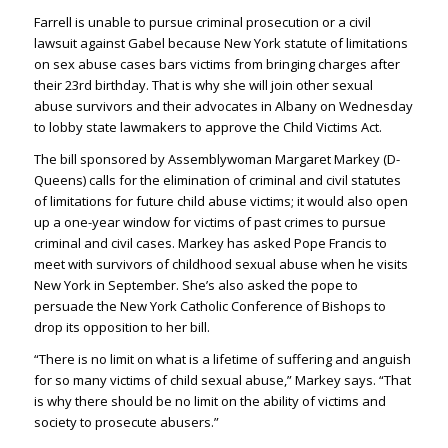
Farrell is unable to pursue criminal prosecution or a civil
lawsuit against Gabel because New York statute of limitations
on sex abuse cases bars victims from bringing charges after
their 23rd birthday. That is why she will join other sexual
abuse survivors and their advocates in Albany on Wednesday
to lobby state lawmakers to approve the Child Victims Act.
The bill sponsored by Assemblywoman Margaret Markey (D-
Queens) calls for the elimination of criminal and civil statutes
of limitations for future child abuse victims; it would also open
up a one-year window for victims of past crimes to pursue
criminal and civil cases. Markey has asked Pope Francis to
meet with survivors of childhood sexual abuse when he visits
New York in September. She’s also asked the pope to
persuade the New York Catholic Conference of Bishops to
drop its opposition to her bill.
“There is no limit on what is a lifetime of suffering and anguish
for so many victims of child sexual abuse,” Markey says. “That
is why there should be no limit on the ability of victims and
society to prosecute abusers.”