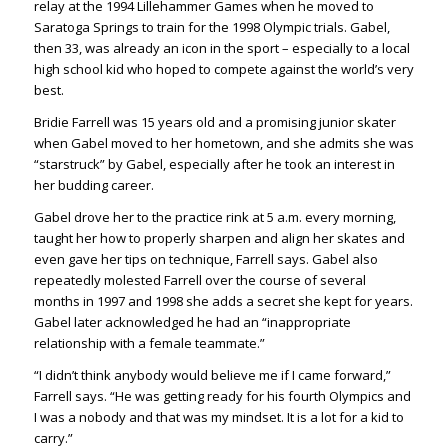
relay at the 1994 Lillehammer Games when he moved to
Saratoga Springs to train for the 1998 Olympic trials. Gabel,
then 33, was already an icon in the sport – especially to a local
high school kid who hoped to compete against the world’s very
best.
Bridie Farrell was 15 years old and a promising junior skater
when Gabel moved to her hometown, and she admits she was
“starstruck” by Gabel, especially after he took an interest in
her budding career.
Gabel drove her to the practice rink at 5 a.m. every morning,
taught her how to properly sharpen and align her skates and
even gave her tips on technique, Farrell says. Gabel also
repeatedly molested Farrell over the course of several
months in 1997 and 1998 she adds a secret she kept for years.
Gabel later acknowledged he had an “inappropriate
relationship with a female teammate.”
“I didn’t think anybody would believe me if I came forward,”
Farrell says. “He was getting ready for his fourth Olympics and
I was a nobody and that was my mindset. It is a lot for a kid to
carry.”