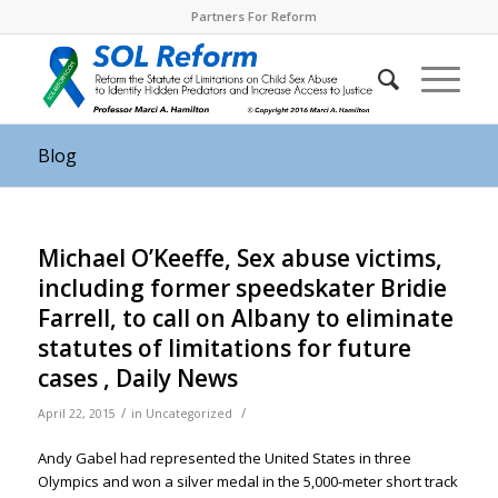
Partners For Reform
Blog
Michael O’Keeffe, Sex abuse victims,
including former speedskater Bridie
Farrell, to call on Albany to eliminate
statutes of limitations for future
cases , Daily News
/
/
April 22, 2015
in
Uncategorized
Andy Gabel had represented the United States in three
Olympics and won a silver medal in the 5,000-meter short track