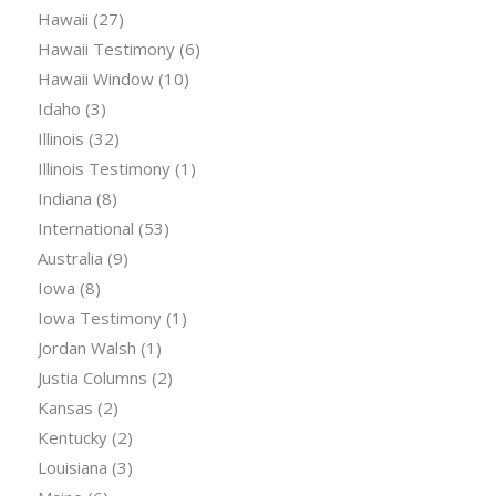
Hawaii
(27)
Hawaii Testimony
(6)
Hawaii Window
(10)
Idaho
(3)
Illinois
(32)
Illinois Testimony
(1)
Indiana
(8)
International
(53)
Australia
(9)
Iowa
(8)
Iowa Testimony
(1)
Jordan Walsh
(1)
Justia Columns
(2)
Kansas
(2)
Kentucky
(2)
Louisiana
(3)