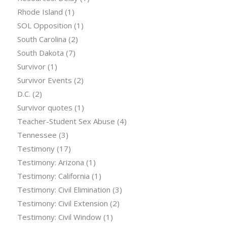
Rhode Island
(1)
SOL Opposition
(1)
South Carolina
(2)
South Dakota
(7)
Survivor
(1)
Survivor Events
(2)
D.C.
(2)
Survivor quotes
(1)
Teacher-Student Sex Abuse
(4)
Tennessee
(3)
Testimony
(17)
Testimony: Arizona
(1)
Testimony: California
(1)
Testimony: Civil Elimination
(3)
Testimony: Civil Extension
(2)
Testimony: Civil Window
(1)