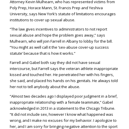
Attorney Kevin Mulhearn, who has represented victims from
Poly Prep, Horace Mann, St. Francis Prep and Yeshiva
University, says New York’s statute of limitations encourages
institutions to cover up sexual abuse.
“The law gives incentives to administrators to not report
sexual abuse and hope the problem goes away,” says
Mulhearn, who will join Farrell in Albany to lobby for the bill.
“You might as well call it the ‘sex-abuse cover-up success
statute’ because that is how it works.”
Farrell and Gabel both say they did not have sexual
intercourse, but Farrell says the veteran athlete inappropriate
kissed and touched her. He penetrated her with his fingers,
she said, and placed his hands on his genitals. He always told
her not to tell anybody about the abuse.
“Almost two decades ago I displayed poor judgment in a brief,
inappropriate relationship with a female teammate,” Gabel
acknowledged in 2013 in a statement to the Chicago Tribune.
“It did not include sex, however I know what happened was
wrong, and I make no excuses for my behavior. I apologize to
her, and I am sorry for bringing negative attention to the sport