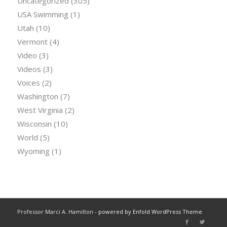
Uncategorized
(305)
USA Swimming
(1)
Utah
(10)
Vermont
(4)
Video
(3)
Videos
(3)
Voices
(2)
Washington
(7)
West Virginia
(2)
Wisconsin
(10)
World
(5)
Wyoming
(1)
Professor Marci A. Hamilton -
powered by Enfold WordPress Theme