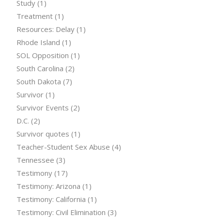
Study
(1)
Treatment
(1)
Resources: Delay
(1)
Rhode Island
(1)
SOL Opposition
(1)
South Carolina
(2)
South Dakota
(7)
Survivor
(1)
Survivor Events
(2)
D.C.
(2)
Survivor quotes
(1)
Teacher-Student Sex Abuse
(4)
Tennessee
(3)
Testimony
(17)
Testimony: Arizona
(1)
Testimony: California
(1)
Testimony: Civil Elimination
(3)