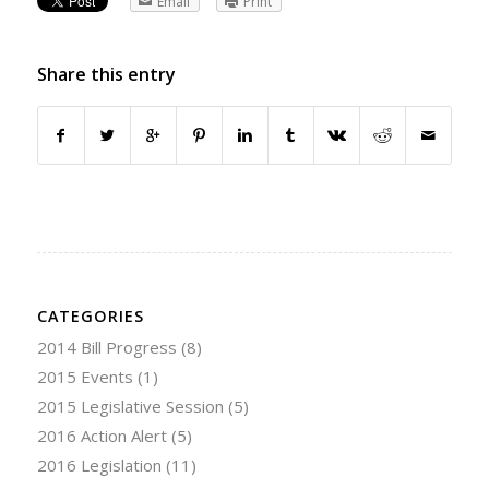
Email
Print
Share this entry
CATEGORIES
2014 Bill Progress
(8)
2015 Events
(1)
2015 Legislative Session
(5)
2016 Action Alert
(5)
2016 Legislation
(11)