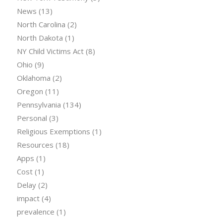
News
(13)
North Carolina
(2)
North Dakota
(1)
NY Child Victims Act
(8)
Ohio
(9)
Oklahoma
(2)
Oregon
(11)
Pennsylvania
(134)
Personal
(3)
Religious Exemptions
(1)
Resources
(18)
Apps
(1)
Cost
(1)
Delay
(2)
impact
(4)
prevalence
(1)