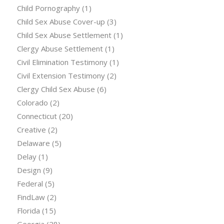
Child Pornography
(1)
Child Sex Abuse Cover-up
(3)
Child Sex Abuse Settlement
(1)
Clergy Abuse Settlement
(1)
Civil Elimination Testimony
(1)
Civil Extension Testimony
(2)
Clergy Child Sex Abuse
(6)
Colorado
(2)
Connecticut
(20)
Creative
(2)
Delaware
(5)
Delay
(1)
Design
(9)
Federal
(5)
FindLaw
(2)
Florida
(15)