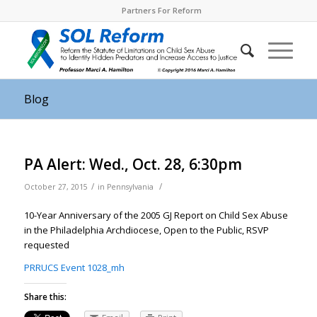
Partners For Reform
Blog
PA Alert: Wed., Oct. 28, 6:30pm
/
/
October 27, 2015
in
Pennsylvania
10-Year Anniversary of the 2005 GJ Report on Child Sex Abuse
in the Philadelphia Archdiocese, Open to the Public, RSVP
requested
PRRUCS Event 1028_mh
Share this: