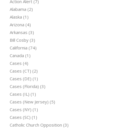
Action Alert
(7)
Alabama
(2)
Alaska
(1)
Arizona
(4)
Arkansas
(3)
Bill Cosby
(3)
California
(74)
Canada
(1)
Cases
(4)
Cases (CT)
(2)
Cases (DE)
(1)
Cases (Florida)
(3)
Cases (IL)
(1)
Cases (New Jersey)
(5)
Cases (NY)
(1)
Cases (SC)
(1)
Catholic Church Opposition
(3)