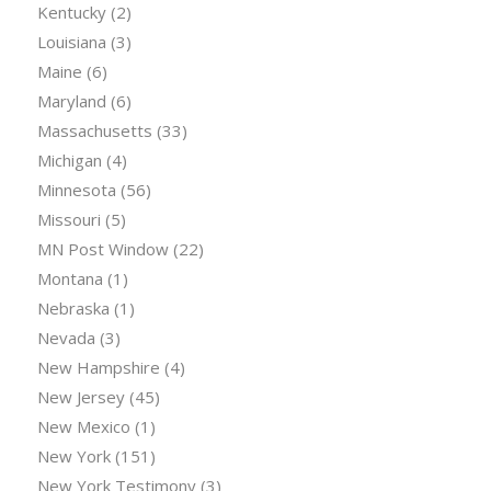
Kentucky
(2)
Louisiana
(3)
Maine
(6)
Maryland
(6)
Massachusetts
(33)
Michigan
(4)
Minnesota
(56)
Missouri
(5)
MN Post Window
(22)
Montana
(1)
Nebraska
(1)
Nevada
(3)
New Hampshire
(4)
New Jersey
(45)
New Mexico
(1)
New York
(151)
New York Testimony
(3)