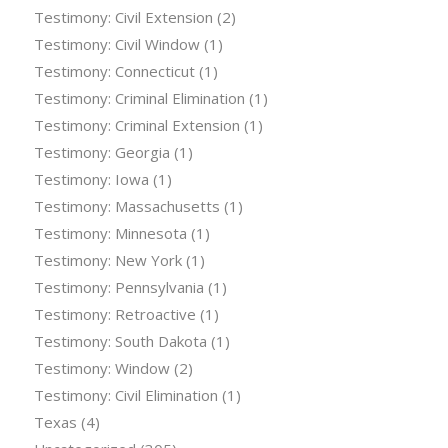
Testimony: Civil Extension
(2)
Testimony: Civil Window
(1)
Testimony: Connecticut
(1)
Testimony: Criminal Elimination
(1)
Testimony: Criminal Extension
(1)
Testimony: Georgia
(1)
Testimony: Iowa
(1)
Testimony: Massachusetts
(1)
Testimony: Minnesota
(1)
Testimony: New York
(1)
Testimony: Pennsylvania
(1)
Testimony: Retroactive
(1)
Testimony: South Dakota
(1)
Testimony: Window
(2)
Testimony: Civil Elimination
(1)
Texas
(4)