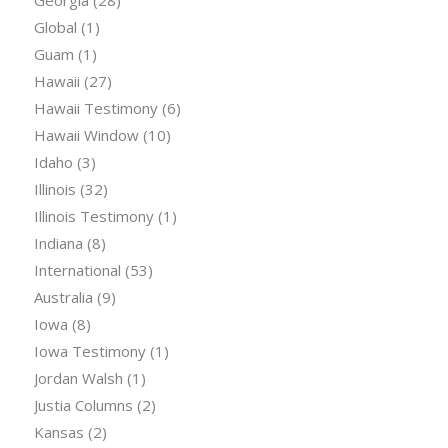
Georgia
(28)
Global
(1)
Guam
(1)
Hawaii
(27)
Hawaii Testimony
(6)
Hawaii Window
(10)
Idaho
(3)
Illinois
(32)
Illinois Testimony
(1)
Indiana
(8)
International
(53)
Australia
(9)
Iowa
(8)
Iowa Testimony
(1)
Jordan Walsh
(1)
Justia Columns
(2)
Kansas
(2)