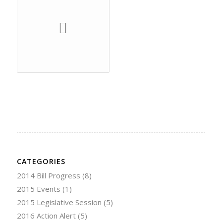
CATEGORIES
2014 Bill Progress
(8)
2015 Events
(1)
2015 Legislative Session
(5)
2016 Action Alert
(5)