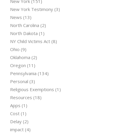
New York
(151)
New York Testimony
(3)
News
(13)
North Carolina
(2)
North Dakota
(1)
NY Child Victims Act
(8)
Ohio
(9)
Oklahoma
(2)
Oregon
(11)
Pennsylvania
(134)
Personal
(3)
Religious Exemptions
(1)
Resources
(18)
Apps
(1)
Cost
(1)
Delay
(2)
impact
(4)