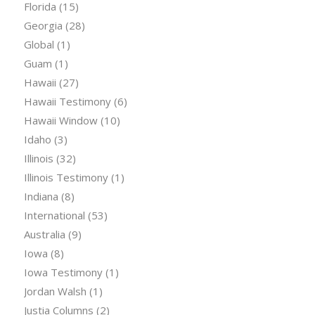
Florida
(15)
Georgia
(28)
Global
(1)
Guam
(1)
Hawaii
(27)
Hawaii Testimony
(6)
Hawaii Window
(10)
Idaho
(3)
Illinois
(32)
Illinois Testimony
(1)
Indiana
(8)
International
(53)
Australia
(9)
Iowa
(8)
Iowa Testimony
(1)
Jordan Walsh
(1)
Justia Columns
(2)