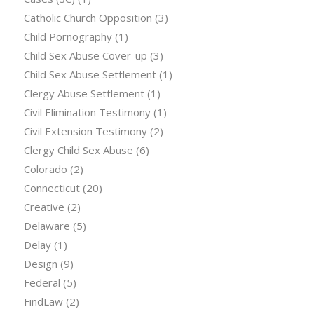
Catholic Church Opposition
(3)
Child Pornography
(1)
Child Sex Abuse Cover-up
(3)
Child Sex Abuse Settlement
(1)
Clergy Abuse Settlement
(1)
Civil Elimination Testimony
(1)
Civil Extension Testimony
(2)
Clergy Child Sex Abuse
(6)
Colorado
(2)
Connecticut
(20)
Creative
(2)
Delaware
(5)
Delay
(1)
Design
(9)
Federal
(5)
FindLaw
(2)