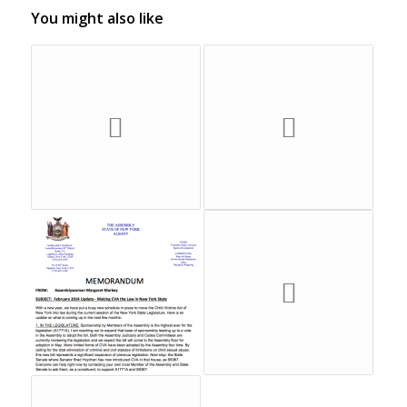
You might also like