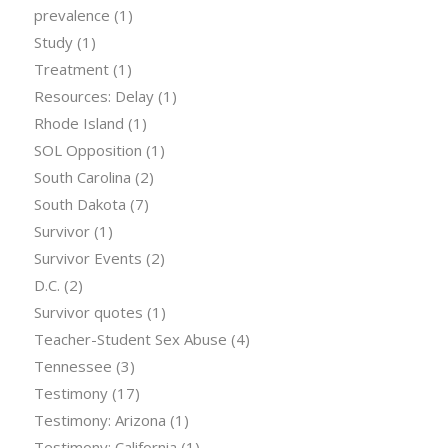
prevalence
(1)
Study
(1)
Treatment
(1)
Resources: Delay
(1)
Rhode Island
(1)
SOL Opposition
(1)
South Carolina
(2)
South Dakota
(7)
Survivor
(1)
Survivor Events
(2)
D.C.
(2)
Survivor quotes
(1)
Teacher-Student Sex Abuse
(4)
Tennessee
(3)
Testimony
(17)
Testimony: Arizona
(1)
Testimony: California
(1)