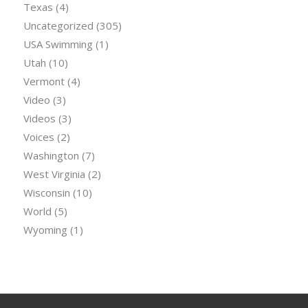
Texas
(4)
Uncategorized
(305)
USA Swimming
(1)
Utah
(10)
Vermont
(4)
Video
(3)
Videos
(3)
Voices
(2)
Washington
(7)
West Virginia
(2)
Wisconsin
(10)
World
(5)
Wyoming
(1)