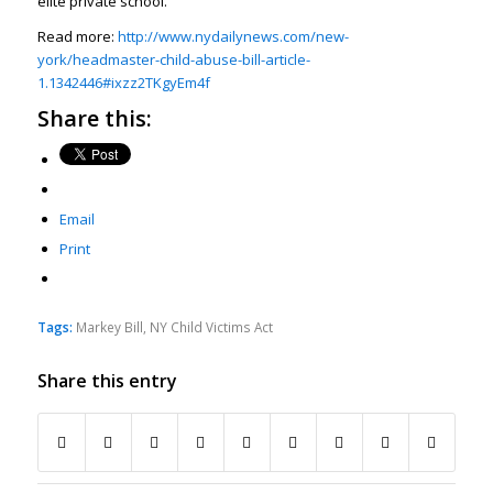
elite private school.
Read more:
http://www.nydailynews.com/new-
york/headmaster-child-abuse-bill-article-
1.1342446#ixzz2TKgyEm4f
Share this:
Email
Print
Tags:
Markey Bill
,
NY Child Victims Act
Share this entry