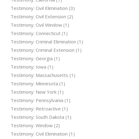
Testimony: Civil Elimination
(3)
Testimony: Civil Extension
(2)
Testimony: Civil Window
(1)
Testimony: Connecticut
(1)
Testimony: Criminal Elimination
(1)
Testimony: Criminal Extension
(1)
Testimony: Georgia
(1)
Testimony: Iowa
(1)
Testimony: Massachusetts
(1)
Testimony: Minnesota
(1)
Testimony: New York
(1)
Testimony: Pennsylvania
(1)
Testimony: Retroactive
(1)
Testimony: South Dakota
(1)
Testimony: Window
(2)
Testimony: Civil Elimination
(1)