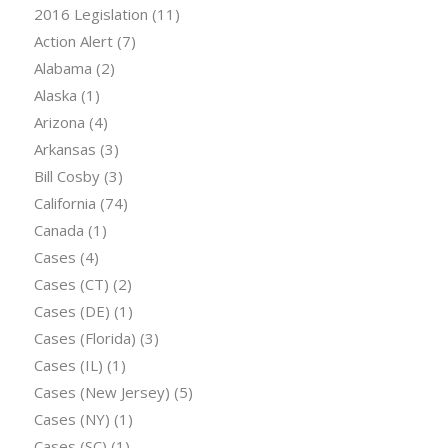
2016 Legislation
(11)
Action Alert
(7)
Alabama
(2)
Alaska
(1)
Arizona
(4)
Arkansas
(3)
Bill Cosby
(3)
California
(74)
Canada
(1)
Cases
(4)
Cases (CT)
(2)
Cases (DE)
(1)
Cases (Florida)
(3)
Cases (IL)
(1)
Cases (New Jersey)
(5)
Cases (NY)
(1)
Cases (SC)
(1)