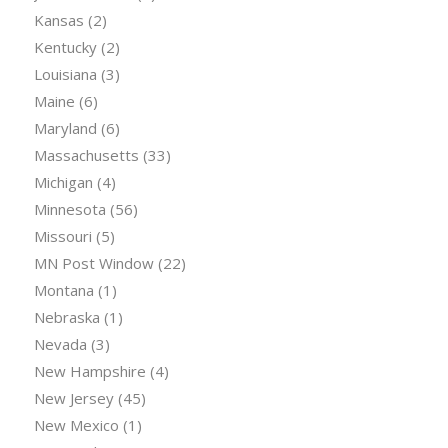
Kansas
(2)
Kentucky
(2)
Louisiana
(3)
Maine
(6)
Maryland
(6)
Massachusetts
(33)
Michigan
(4)
Minnesota
(56)
Missouri
(5)
MN Post Window
(22)
Montana
(1)
Nebraska
(1)
Nevada
(3)
New Hampshire
(4)
New Jersey
(45)
New Mexico
(1)