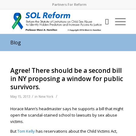
Partners For Reform
Blog
Agree! There should be a second bill
in NY proposing a window for public
survivors.
/
/
May 15, 2013
in
New York
Horace Mann’s headmaster says he supports a bill that might
open the scandal-stained school to lawsuits by sex abuse
victims.
But
Tom Kelly
has reservations about the Child Victims Act,