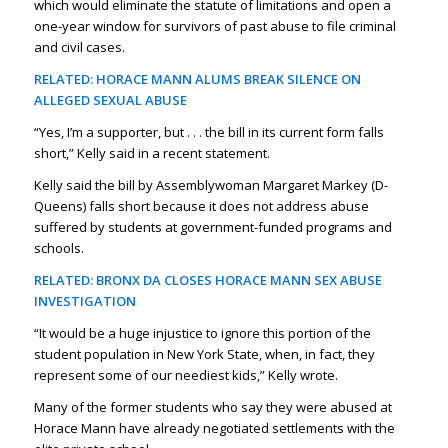
which would eliminate the statute of limitations and open a
one-year window for survivors of past abuse to file criminal
and civil cases.
RELATED: HORACE MANN ALUMS BREAK SILENCE ON
ALLEGED SEXUAL ABUSE
“Yes, I’m a supporter, but . . . the bill in its current form falls
short,” Kelly said in a recent statement.
Kelly said the bill by Assemblywoman Margaret Markey (D-
Queens) falls short because it does not address abuse
suffered by students at government-funded programs and
schools.
RELATED: BRONX DA CLOSES HORACE MANN SEX ABUSE
INVESTIGATION
“It would be a huge injustice to ignore this portion of the
student population in New York State, when, in fact, they
represent some of our neediest kids,” Kelly wrote.
Many of the former students who say they were abused at
Horace Mann have already negotiated settlements with the