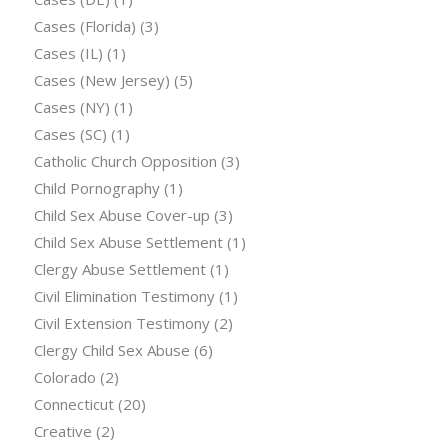
Cases (Florida)
(3)
Cases (IL)
(1)
Cases (New Jersey)
(5)
Cases (NY)
(1)
Cases (SC)
(1)
Catholic Church Opposition
(3)
Child Pornography
(1)
Child Sex Abuse Cover-up
(3)
Child Sex Abuse Settlement
(1)
Clergy Abuse Settlement
(1)
Civil Elimination Testimony
(1)
Civil Extension Testimony
(2)
Clergy Child Sex Abuse
(6)
Colorado
(2)
Connecticut
(20)
Creative
(2)