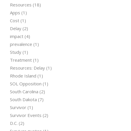
Resources
(18)
Apps
(1)
Cost
(1)
Delay
(2)
impact
(4)
prevalence
(1)
Study
(1)
Treatment
(1)
Resources: Delay
(1)
Rhode Island
(1)
SOL Opposition
(1)
South Carolina
(2)
South Dakota
(7)
Survivor
(1)
Survivor Events
(2)
D.C.
(2)