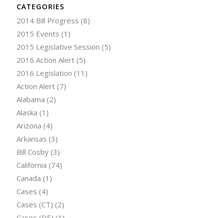
CATEGORIES
2014 Bill Progress
(8)
2015 Events
(1)
2015 Legislative Session
(5)
2016 Action Alert
(5)
2016 Legislation
(11)
Action Alert
(7)
Alabama
(2)
Alaska
(1)
Arizona
(4)
Arkansas
(3)
Bill Cosby
(3)
California
(74)
Canada
(1)
Cases
(4)
Cases (CT)
(2)
Cases (DE)
(1)