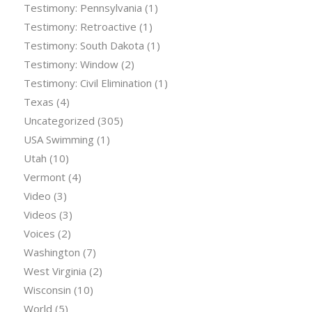
Testimony: Pennsylvania
(1)
Testimony: Retroactive
(1)
Testimony: South Dakota
(1)
Testimony: Window
(2)
Testimony: Civil Elimination
(1)
Texas
(4)
Uncategorized
(305)
USA Swimming
(1)
Utah
(10)
Vermont
(4)
Video
(3)
Videos
(3)
Voices
(2)
Washington
(7)
West Virginia
(2)
Wisconsin
(10)
World
(5)