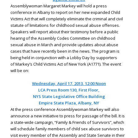
Assemblywoman Margaret Markey will hold a press
conference in Albany to report on her new expanded Child
Victims Act that will completely eliminate the criminal and civil
statute of limitations for childhood sexual abuse offenses.
Speakers will report about their testimony before a public
hearing of the Assembly Codes Committee on childhood
sexual abuse in March and provide updates about abuse
cases that have recently been in the news. The program is
being held in conjunction with a Lobby Day by supporters
of Markey’s Child Victims Act of New York (A1771). The event
will be on:
Wednesday,
April 17, 2013
,
12:00
Noon
LCA Press Room 130, First Floor,
NYS
State
Legislative
Office
Building
Empire
State
Plaza
,
Albany
,
NY
At the press conference Assemblywoman Markey will also
announce a new initiative to press for passage of the bill. It is
a state-wide campaign, “Family & Friends of Survivors”, which
will schedule family members of child sex abuse survivors to
visit every member of the Assembly and State Senate in their