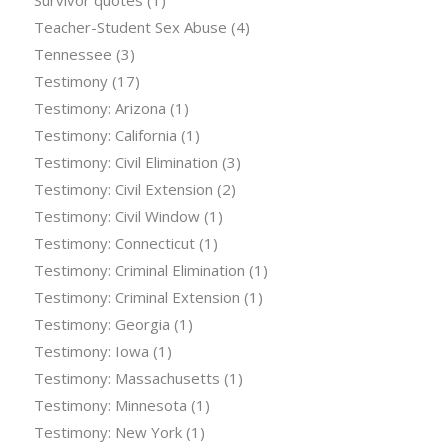
Survivor quotes
(1)
Teacher-Student Sex Abuse
(4)
Tennessee
(3)
Testimony
(17)
Testimony: Arizona
(1)
Testimony: California
(1)
Testimony: Civil Elimination
(3)
Testimony: Civil Extension
(2)
Testimony: Civil Window
(1)
Testimony: Connecticut
(1)
Testimony: Criminal Elimination
(1)
Testimony: Criminal Extension
(1)
Testimony: Georgia
(1)
Testimony: Iowa
(1)
Testimony: Massachusetts
(1)
Testimony: Minnesota
(1)
Testimony: New York
(1)