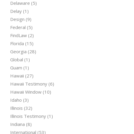
Delaware
(5)
Delay
(1)
Design
(9)
Federal
(5)
FindLaw
(2)
Florida
(15)
Georgia
(28)
Global
(1)
Guam
(1)
Hawaii
(27)
Hawaii Testimony
(6)
Hawaii Window
(10)
Idaho
(3)
Illinois
(32)
Illinois Testimony
(1)
Indiana
(8)
International
(53)