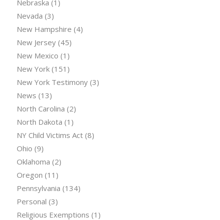
Nebraska
(1)
Nevada
(3)
New Hampshire
(4)
New Jersey
(45)
New Mexico
(1)
New York
(151)
New York Testimony
(3)
News
(13)
North Carolina
(2)
North Dakota
(1)
NY Child Victims Act
(8)
Ohio
(9)
Oklahoma
(2)
Oregon
(11)
Pennsylvania
(134)
Personal
(3)
Religious Exemptions
(1)