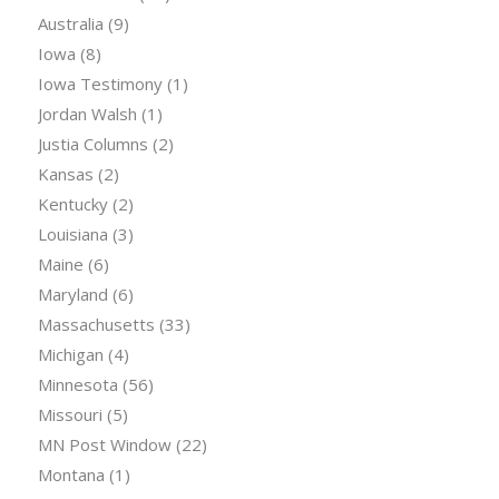
Australia
(9)
Iowa
(8)
Iowa Testimony
(1)
Jordan Walsh
(1)
Justia Columns
(2)
Kansas
(2)
Kentucky
(2)
Louisiana
(3)
Maine
(6)
Maryland
(6)
Massachusetts
(33)
Michigan
(4)
Minnesota
(56)
Missouri
(5)
MN Post Window
(22)
Montana
(1)