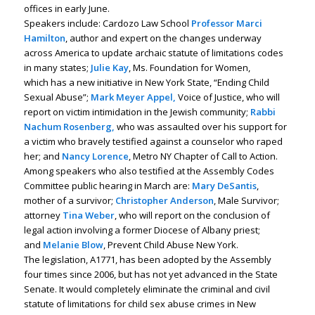
offices in early June.
Speakers include: Cardozo Law School
Professor Marci
Hamilton
, author and expert on the changes underway
across America to update archaic statute of limitations codes
in many states;
Julie Kay
, Ms. Foundation for Women,
which has a new initiative in New York State, “Ending Child
Sexual Abuse”;
Mark Meyer Appel,
Voice of Justice, who will
report on victim intimidation in the Jewish community;
Rabbi
Nachum Rosenberg,
who was assaulted over his support for
a victim who bravely testified against a counselor who raped
her; and
Nancy Lorence
, Metro NY Chapter of Call to Action.
Among speakers who also testified at the Assembly Codes
Committee public hearing in March are:
Mary DeSantis
,
mother of a survivor;
Christopher Anderson
, Male Survivor;
attorney
Tina Weber
, who will report on the conclusion of
legal action involving a former Diocese of Albany priest;
and
Melanie Blow
, Prevent Child Abuse New York.
The legislation, A1771, has been adopted by the Assembly
four times since 2006, but has not yet advanced in the State
Senate. It would completely eliminate the criminal and civil
statute of limitations for child sex abuse crimes in New