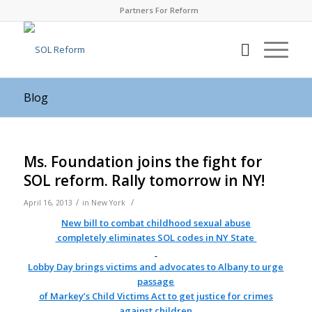
Partners For Reform
Blog
Ms. Foundation joins the fight for
SOL reform. Rally tomorrow in NY!
/
/
April 16, 2013
in
New York
New bill to combat childhood sexual abuse
completely eliminates
SOL
codes in NY State
Lobby Day brings victims and advocates to
Albany
to urge
passage
of Markey’s Child Victims Act to get justice for crimes
against children