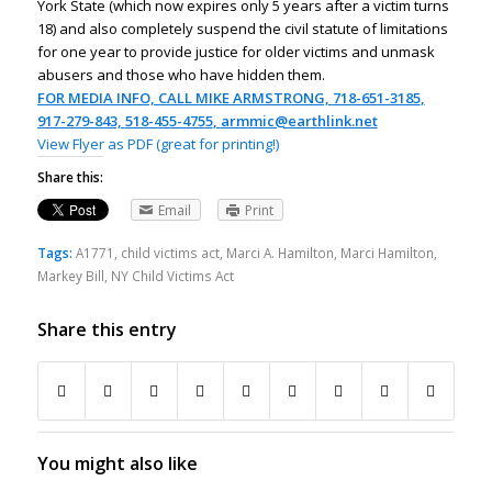
York State (which now expires only 5 years after a victim turns
18) and also completely suspend the civil statute of limitations
for one year to provide justice for older victims and unmask
abusers and those who have hidden them.
FOR MEDIA INFO, CALL MIKE ARMSTRONG,
718-651-3185
,
917-279-843,
518-455-475
5
,
armmic@earthlink.net
View Flyer as PDF (great for printing!)
Share this:
Email
Print
Tags:
A1771
,
child victims act
,
Marci A. Hamilton
,
Marci Hamilton
,
Markey Bill
,
NY Child Victims Act
Share this entry
You might also like