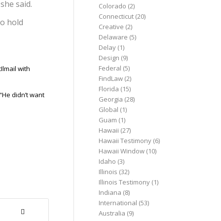
she said.
Colorado
(2)
Connecticut
(20)
to hold
Creative
(2)
Delaware
(5)
Delay
(1)
Design
(9)
Federal
(5)
Ilmail with
FindLaw
(2)
Florida
(15)
“He didn’t want
Georgia
(28)
Global
(1)
Guam
(1)
Hawaii
(27)
Hawaii Testimony
(6)
Hawaii Window
(10)
Idaho
(3)
Illinois
(32)
Illinois Testimony
(1)
Indiana
(8)
International
(53)
Australia
(9)