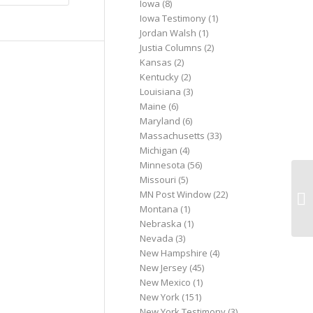
Iowa
(8)
Iowa Testimony
(1)
Jordan Walsh
(1)
Justia Columns
(2)
Kansas
(2)
Kentucky
(2)
Louisiana
(3)
Maine
(6)
Maryland
(6)
Massachusetts
(33)
Michigan
(4)
Minnesota
(56)
Missouri
(5)
Pe
MN Post Window
(22)
Ca
Montana
(1)
Li
Nebraska
(1)
Nevada
(3)
New Hampshire
(4)
New Jersey
(45)
New Mexico
(1)
New York
(151)
New York Testimony
(3)