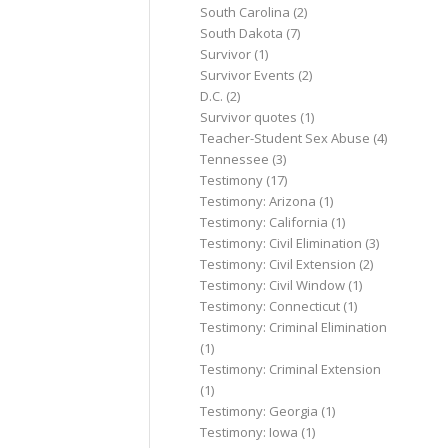
South Carolina
(2)
South Dakota
(7)
Survivor
(1)
Survivor Events
(2)
D.C.
(2)
Survivor quotes
(1)
Teacher-Student Sex Abuse
(4)
Tennessee
(3)
Testimony
(17)
Testimony: Arizona
(1)
Testimony: California
(1)
Testimony: Civil Elimination
(3)
Testimony: Civil Extension
(2)
Testimony: Civil Window
(1)
Testimony: Connecticut
(1)
Testimony: Criminal Elimination
(1)
Testimony: Criminal Extension
(1)
Testimony: Georgia
(1)
Testimony: Iowa
(1)