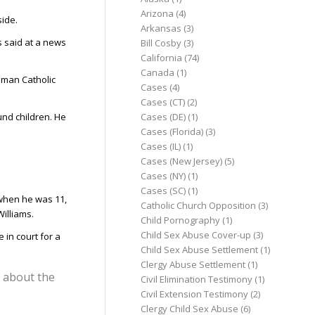
Arizona
(4)
side.
Arkansas
(3)
ms said at a news
Bill Cosby
(3)
California
(74)
Canada
(1)
Roman Catholic
Cases
(4)
Cases (CT)
(2)
Cases (DE)
(1)
nd children. He
Cases (Florida)
(3)
Cases (IL)
(1)
Cases (New Jersey)
(5)
Cases (NY)
(1)
Cases (SC)
(1)
 when he was 11,
Catholic Church Opposition
(3)
illiams.
Child Pornography
(1)
Child Sex Abuse Cover-up
(3)
in court for a
Child Sex Abuse Settlement
(1)
Clergy Abuse Settlement
(1)
s about the
Civil Elimination Testimony
(1)
Civil Extension Testimony
(2)
Clergy Child Sex Abuse
(6)