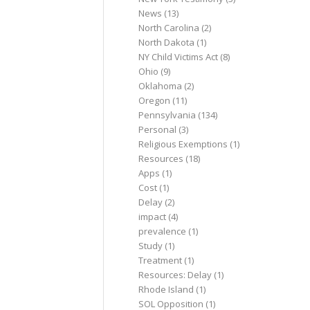
News
(13)
North Carolina
(2)
North Dakota
(1)
NY Child Victims Act
(8)
Ohio
(9)
Oklahoma
(2)
Oregon
(11)
Pennsylvania
(134)
Personal
(3)
Religious Exemptions
(1)
Resources
(18)
Apps
(1)
Cost
(1)
Delay
(2)
impact
(4)
prevalence
(1)
Study
(1)
Treatment
(1)
Resources: Delay
(1)
Rhode Island
(1)
SOL Opposition
(1)