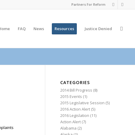
Partners For Reform
Home
FAQ
News
Resources
Justice
Denied
CATEGORIES
2014 Bill Progress
(8)
2015 Events
(1)
2015 Legislative Session
(5)
2016 Action Alert
(5)
2016 Legislation
(11)
Action Alert
(7)
mplaints
Alabama
(2)
Alaska
(1)