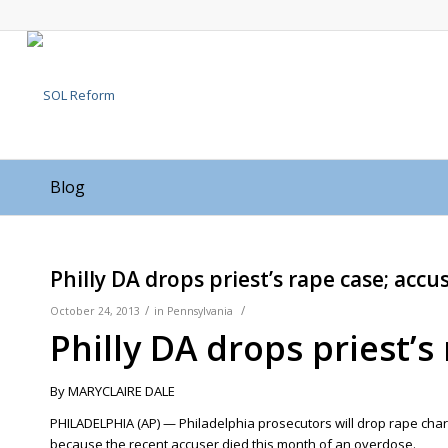
Blog
Philly DA drops priest’s rape case; accu
/
/
October 24, 2013
in
Pennsylvania
Philly DA drops priest’s
By MARYCLAIRE DALE
PHILADELPHIA (AP) — Philadelphia prosecutors will drop rape ch
because the recent accuser died this month of an overdose.