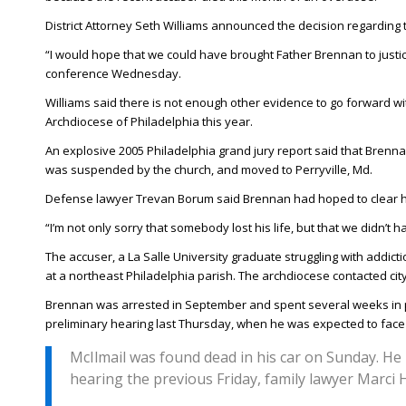
District Attorney Seth Williams announced the decision regarding t
“I would hope that we could have brought Father Brennan to justice. 
conference Wednesday.
Williams said there is not enough other evidence to go forward wi
Archdiocese of Philadelphia this year.
An explosive 2005 Philadelphia grand jury report said that Bren
was suspended by the church, and moved to Perryville, Md.
Defense lawyer Trevan Borum said Brennan had hoped to clear his
“I’m not only sorry that somebody lost his life, but that we didn’t
The accuser, a La Salle University graduate struggling with addic
at a northeast Philadelphia parish. The archdiocese contacted ci
Brennan was arrested in September and spent several weeks in p
preliminary hearing last Thursday, when he was expected to face 
McIlmail was found dead in his car on Sunday. H
hearing the previous Friday, family lawyer Marci H