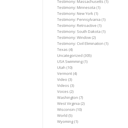
Testimony: Massachusetts
(1)
Testimony: Minnesota
(1)
Testimony: New York
(1)
Testimony: Pennsylvania
(1)
Testimony: Retroactive
(1)
Testimony: South Dakota
(1)
Testimony: Window
(2)
Testimony: Civil Elimination
(1)
Texas
(4)
Uncategorized
(305)
USA Swimming
(1)
Utah
(10)
Vermont
(4)
Video
(3)
Videos
(3)
Voices
(2)
Washington
(7)
West Virginia
(2)
Wisconsin
(10)
World
(5)
Wyoming
(1)