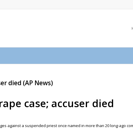
ser died (AP News)
 rape case; accuser died
arges against a suspended priest once named in more than 20 long-ago co