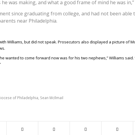
 he was making, and what a good frame of mind he was in,” 
ment since graduating from college, and had not been able 
parents near Philadelphia.
th Williams, but did not speak. Prosecutors also displayed a picture of Mc
ws.
 he wanted to come forward now was for his two nephews,” Williams said. 
”
iocese of Philadelphia
,
Sean McIlmail