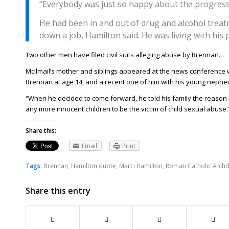
“Everybody was just so happy about the progress
He had been in and out of drug and alcohol treat
down a job, Hamilton said. He was living with his 
Two other men have filed civil suits alleging abuse by Brennan.
McIlmail’s mother and siblings appeared at the news conference wi
Brennan at age 14, and a recent one of him with his young nephe
“When he decided to come forward, he told his family the reason
any more innocent children to be the victim of child sexual abuse.
Share this:
Email
Print
Tags:
Brennan
,
Hamilton quote
,
Marci Hamilton
,
Roman Catholic Archd
Share this entry