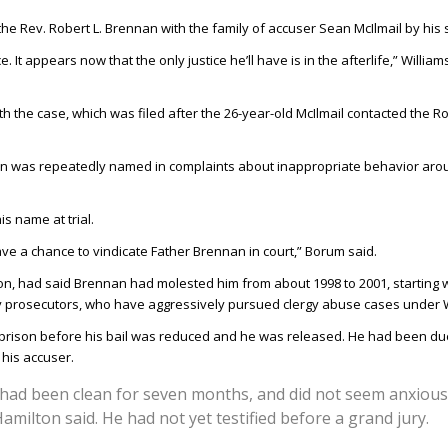
he Rev. Robert L. Brennan with the family of accuser Sean McIlmail by his 
It appears now that the only justice he’ll have is in the afterlife,” Willia
th the case, which was filed after the 26-year-old McIlmail contacted the 
nan was repeatedly named in complaints about inappropriate behavior arou
 name at trial.
 have a chance to vindicate Father Brennan in court,” Borum said.
tion, had said Brennan had molested him from about 1998 to 2001, starting
ty prosecutors, who have aggressively pursued clergy abuse cases under W
rison before his bail was reduced and he was released. He had been due 
his accuser.
e had been clean for seven months, and did not seem anxiou
amilton said. He had not yet testified before a grand jury.