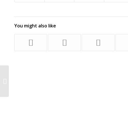
You might also like
Family of witness against priest
breaks its silence