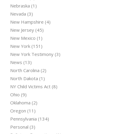
Nebraska
(1)
Nevada
(3)
New Hampshire
(4)
New Jersey
(45)
New Mexico
(1)
New York
(151)
New York Testimony
(3)
News
(13)
North Carolina
(2)
North Dakota
(1)
NY Child Victims Act
(8)
Ohio
(9)
Oklahoma
(2)
Oregon
(11)
Pennsylvania
(134)
Personal
(3)