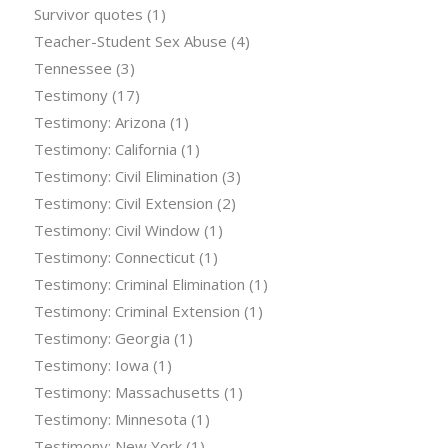
Survivor quotes
(1)
Teacher-Student Sex Abuse
(4)
Tennessee
(3)
Testimony
(17)
Testimony: Arizona
(1)
Testimony: California
(1)
Testimony: Civil Elimination
(3)
Testimony: Civil Extension
(2)
Testimony: Civil Window
(1)
Testimony: Connecticut
(1)
Testimony: Criminal Elimination
(1)
Testimony: Criminal Extension
(1)
Testimony: Georgia
(1)
Testimony: Iowa
(1)
Testimony: Massachusetts
(1)
Testimony: Minnesota
(1)
Testimony: New York
(1)