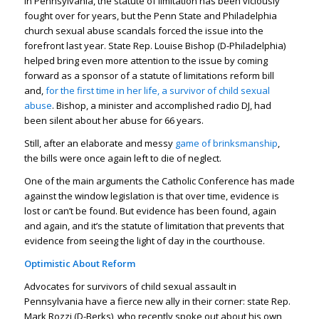
In Pennsylvania, the statute of limitation has been viciously
fought over for years, but the Penn State and Philadelphia
church sexual abuse scandals forced the issue into the
forefront last year. State Rep. Louise Bishop (D-Philadelphia)
helped bring even more attention to the issue by coming
forward as a sponsor of a statute of limitations reform bill
and,
for the first time in her life, a survivor of child sexual
abuse
. Bishop, a minister and accomplished radio DJ, had
been silent about her abuse for 66 years.
Still, after an elaborate and messy
game of brinksmanship
,
the bills were once again left to die of neglect.
One of the main arguments the Catholic Conference has made
against the window legislation is that over time, evidence is
lost or can’t be found. But evidence has been found, again
and again, and it’s the statute of limitation that prevents that
evidence from seeing the light of day in the courthouse.
Optimistic About Reform
Advocates for survivors of child sexual assault in
Pennsylvania have a fierce new ally in their corner: state Rep.
Mark Rozzi (D-Berks), who recently spoke out about his own