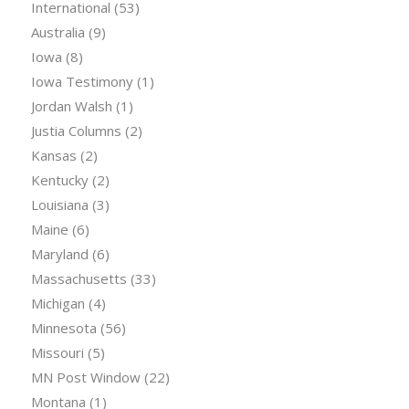
International
(53)
Australia
(9)
Iowa
(8)
Iowa Testimony
(1)
Jordan Walsh
(1)
Justia Columns
(2)
Kansas
(2)
Kentucky
(2)
Louisiana
(3)
Maine
(6)
Maryland
(6)
Massachusetts
(33)
Michigan
(4)
Minnesota
(56)
Missouri
(5)
MN Post Window
(22)
Montana
(1)