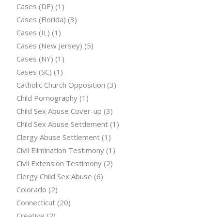
Cases (DE)
(1)
Cases (Florida)
(3)
Cases (IL)
(1)
Cases (New Jersey)
(5)
Cases (NY)
(1)
Cases (SC)
(1)
Catholic Church Opposition
(3)
Child Pornography
(1)
Child Sex Abuse Cover-up
(3)
Child Sex Abuse Settlement
(1)
Clergy Abuse Settlement
(1)
Civil Elimination Testimony
(1)
Civil Extension Testimony
(2)
Clergy Child Sex Abuse
(6)
Colorado
(2)
Connecticut
(20)
Creative
(2)