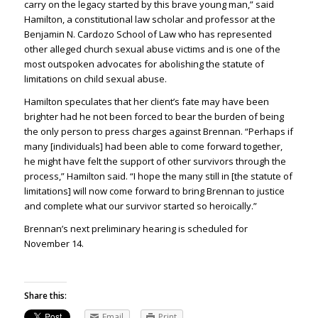
carry on the legacy started by this brave young man,” said
Hamilton, a constitutional law scholar and professor at the
Benjamin N. Cardozo School of Law who has represented
other alleged church sexual abuse victims and is one of the
most outspoken advocates for abolishing the statute of
limitations on child sexual abuse.
Hamilton speculates that her client’s fate may have been
brighter had he not been forced to bear the burden of being
the only person to press charges against Brennan. “Perhaps if
many [individuals] had been able to come forward together,
he might have felt the support of other survivors through the
process,” Hamilton said. “I hope the many still in [the statute of
limitations] will now come forward to bring Brennan to justice
and complete what our survivor started so heroically.”
Brennan’s next preliminary hearing is scheduled for
November 14.
Share this:
Email
Print