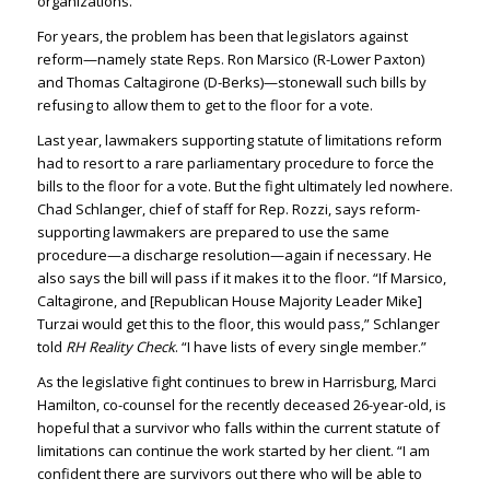
organizations.
For years, the problem has been that legislators against
reform—namely state Reps. Ron Marsico (R-Lower Paxton)
and Thomas Caltagirone (D-Berks)—stonewall such bills by
refusing to allow them to get to the floor for a vote.
Last year, lawmakers supporting statute of limitations reform
had to resort to a rare parliamentary procedure to force the
bills to the floor for a vote. But the fight ultimately led nowhere.
Chad Schlanger, chief of staff for Rep. Rozzi, says reform-
supporting lawmakers are prepared to use the same
procedure—a discharge resolution—again if necessary. He
also says the bill will pass if it makes it to the floor. “If Marsico,
Caltagirone, and [Republican House Majority Leader Mike]
Turzai would get this to the floor, this would pass,” Schlanger
told
RH Reality Check
. “I have lists of every single member.”
As the legislative fight continues to brew in Harrisburg, Marci
Hamilton, co-counsel for the recently deceased 26-year-old, is
hopeful that a survivor who falls within the current statute of
limitations can continue the work started by her client. “I am
confident there are survivors out there who will be able to