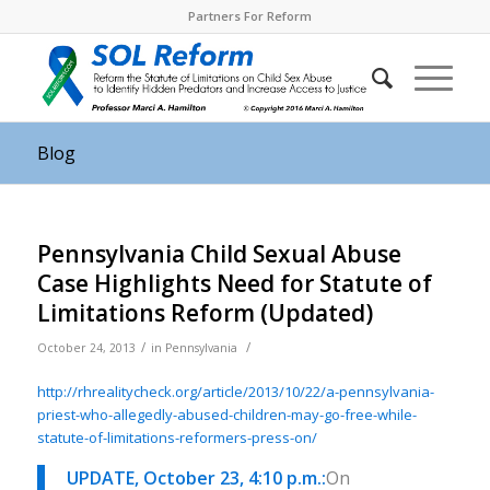
Partners For Reform
Blog
Pennsylvania Child Sexual Abuse
Case Highlights Need for Statute of
Limitations Reform (Updated)
/
/
October 24, 2013
in
Pennsylvania
http://rhrealitycheck.org/article/2013/10/22/a-pennsylvania-
priest-who-allegedly-abused-children-may-go-free-while-
statute-of-limitations-reformers-press-on/
UPDATE, October 23, 4:10 p.m.:
On