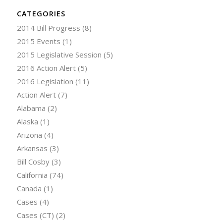
CATEGORIES
2014 Bill Progress
(8)
2015 Events
(1)
2015 Legislative Session
(5)
2016 Action Alert
(5)
2016 Legislation
(11)
Action Alert
(7)
Alabama
(2)
Alaska
(1)
Arizona
(4)
Arkansas
(3)
Bill Cosby
(3)
California
(74)
Canada
(1)
Cases
(4)
Cases (CT)
(2)