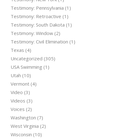
Testimony: Pennsylvania
(1)
Testimony: Retroactive
(1)
Testimony: South Dakota
(1)
Testimony: Window
(2)
Testimony: Civil Elimination
(1)
Texas
(4)
Uncategorized
(305)
USA Swimming
(1)
Utah
(10)
Vermont
(4)
Video
(3)
Videos
(3)
Voices
(2)
Washington
(7)
West Virginia
(2)
Wisconsin
(10)