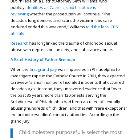
But Philadelphia District Attorney Seth Williams, who
publicly
identifies as Catholic
,
said his office is
reviewing
whether the prosecution will continue. “The
decades-long demons and scars the victim in this case
endured ended this weekend,” Williams
told the local CBS
affiliate
.
Research
has long linked the trauma of childhood sexual
abuse with depression, anxiety, and substance abuse.
A Brief History of Father Brennan
When the
first grand jury
was impaneled in Philadelphia to
investigate rape in the Catholic Church in 2001, they expected
to review “a small number of isolated incidents that occurred
decades ago.” Instead, they uncovered evidence that “over
the past 35 years more than 120 priests serving the
Archdiocese of Philadelphia had been accused of sexually
abusing hundreds of” children, and that with “rare exceptions”
the archdiocese didn’t contact authorities. According to the
grand jury:
Child molesters purposefully select the most