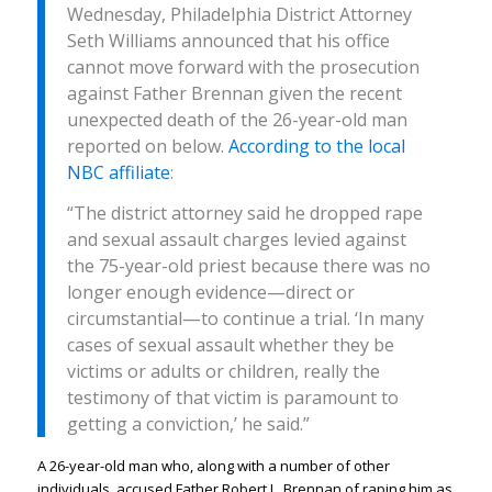
Wednesday, Philadelphia District Attorney
Seth Williams announced that his office
cannot move forward with the prosecution
against Father Brennan given the recent
unexpected death of the 26-year-old man
reported on below.
According to the local
NBC affiliate
:
“The district attorney said he dropped rape
and sexual assault charges levied against
the 75-year-old priest because there was no
longer enough evidence—direct or
circumstantial—to continue a trial. ‘In many
cases of sexual assault whether they be
victims or adults or children, really the
testimony of that victim is paramount to
getting a conviction,’ he said.”
A 26-year-old man who, along with a number of other
individuals, accused Father Robert L. Brennan of raping him as