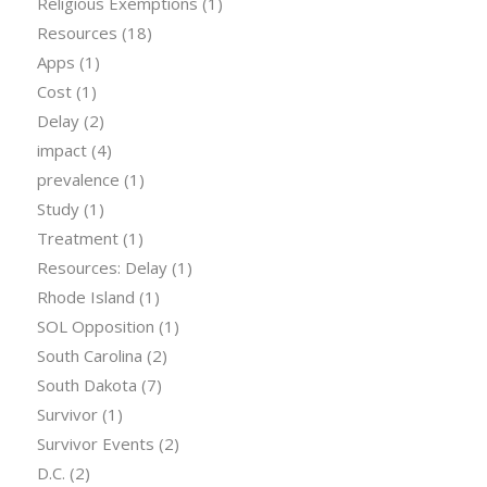
Religious Exemptions
(1)
Resources
(18)
Apps
(1)
Cost
(1)
Delay
(2)
impact
(4)
prevalence
(1)
Study
(1)
Treatment
(1)
Resources: Delay
(1)
Rhode Island
(1)
SOL Opposition
(1)
South Carolina
(2)
South Dakota
(7)
Survivor
(1)
Survivor Events
(2)
D.C.
(2)