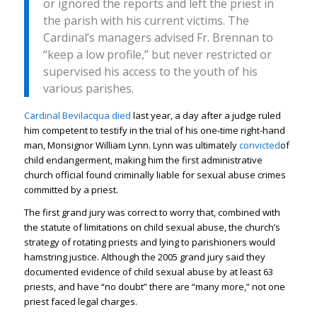
or ignored the reports and left the priest in
the parish with his current victims. The
Cardinal’s managers advised Fr. Brennan to
“keep a low profile,” but never restricted or
supervised his access to the youth of his
various parishes.
Cardinal Bevilacqua died
last year, a day after a judge ruled
him competent to testify in the trial of his one-time right-hand
man, Monsignor William Lynn. Lynn was ultimately
convicted
of
child endangerment, making him the first administrative
church official found criminally liable for sexual abuse crimes
committed by a priest.
The first grand jury was correct to worry that, combined with
the statute of limitations on child sexual abuse, the church’s
strategy of rotating priests and lying to parishioners would
hamstring justice. Although the 2005 grand jury said they
documented evidence of child sexual abuse by at least 63
priests, and have “no doubt” there are “many more,” not one
priest faced legal charges.