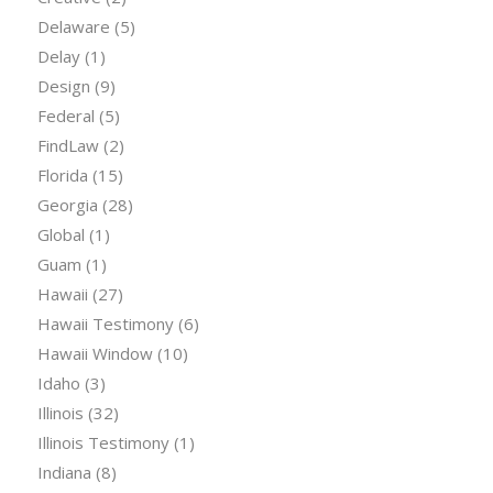
Delaware
(5)
Delay
(1)
Design
(9)
Federal
(5)
FindLaw
(2)
Florida
(15)
Georgia
(28)
Global
(1)
Guam
(1)
Hawaii
(27)
Hawaii Testimony
(6)
Hawaii Window
(10)
Idaho
(3)
Illinois
(32)
Illinois Testimony
(1)
Indiana
(8)