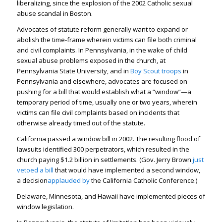
liberalizing, since the explosion of the 2002 Catholic sexual
abuse scandal in Boston.
Advocates of statute reform generally want to expand or
abolish the time-frame wherein victims can file both criminal
and civil complaints. In Pennsylvania, in the wake of child
sexual abuse problems exposed in the church, at
Pennsylvania State University, and in
Boy Scout troops
in
Pennsylvania and elsewhere, advocates are focused on
pushing for a bill that would establish what a “window”—a
temporary period of time, usually one or two years, wherein
victims can file civil complaints based on incidents that
otherwise already timed out of the statute.
California passed a window bill in 2002. The resulting flood of
lawsuits identified 300 perpetrators, which resulted in the
church paying $1.2 billion in settlements. (Gov. Jerry Brown
just
vetoed a bill
that would have implemented a second window,
a decision
applauded by
the California Catholic Conference.)
Delaware, Minnesota, and Hawaii have implemented pieces of
window legislation.