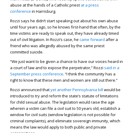
abuse at the hands of a Catholic priest
at a press
conference
in Harrisburg.
Rozzi says he didn’t start speaking out about his own abuse
until four years ago, so he knows first-hand that often, by the
time victims are ready to speak out, they have already timed
out of civil litigation. In Rozzi’s case, he
came forward
after a
friend who was allegedly abused by the same priest
committed suicide.
“We just want to be given a chance to have our voices heard in
a court of law and to expose the perpetrator,” Rozzi
said in a
September press conference
. “I think the community has a
right to know that these men and women are still out there.”
Rozzi announced that
yet another Pennsylvania bill
would be
introduced to try and reform the state’s statute of limitations
for child sexual abuse. The legislation would raise the age
wherein a victim can file a civil suit to 50 years old, establish a
window for civil suits (window legislation is not possible for
criminal complaints), and eliminate sovereign immunity, which
means the law would apply to both public and private