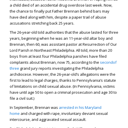
a child died of an accidental drug overdose last week. Now,
the chance to finally put Father Brennan behind bars may
have died along with him, despite a paper trail of abuse
accusations stretching back 25 years.
The 26-year-old told authorities that the abuse lasted for three
years, beginning when he was an 11-year-old altar boy and
Brennan, then 60, was assistant pastor at Resurrection of Our
Lord Parish in Northeast Philadelphia. All told, more than 20
boys from at least four Philadelphia parishes have filed
complaints about Brennan, now 75, according to the
second
of
three
grand jury reports investigating the Philadelphia
archdiocese. However, the 26-year-old’s allegations were the
first to lead to legal charges, thanks to Pennsylvania’s statute
of limitations on child sexual abuse. (In Pennsylvania, victims
have until age 50 to open a criminal prosecution and age 30 to
file a civil suit.)
In September, Brennan was
arrested in his Maryland
home
and charged with rape, involuntary deviant sexual
intercourse, and aggravated sexual assault.