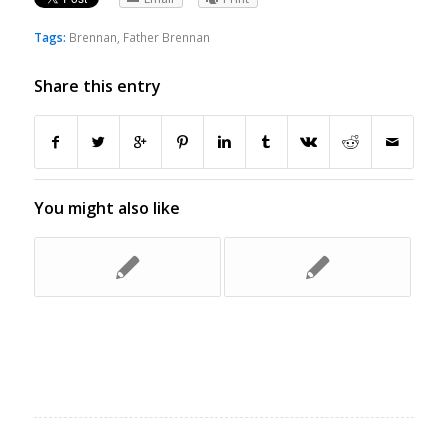
Tags:
Brennan
,
Father Brennan
Share this entry
You might also like