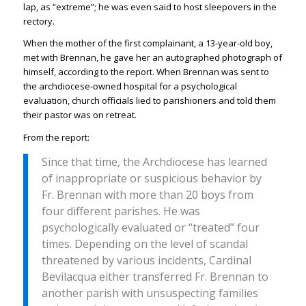
lap, as “extreme”; he was even said to host sleepovers in the
rectory.
When the mother of the first complainant, a 13-year-old boy,
met with Brennan, he gave her an autographed photograph of
himself, according to the report. When Brennan was sent to
the archdiocese-owned hospital for a psychological
evaluation, church officials lied to parishioners and told them
their pastor was on retreat.
From the report:
Since that time, the Archdiocese has learned
of inappropriate or suspicious behavior by
Fr. Brennan with more than 20 boys from
four different parishes. He was
psychologically evaluated or “treated” four
times. Depending on the level of scandal
threatened by various incidents, Cardinal
Bevilacqua either transferred Fr. Brennan to
another parish with unsuspecting families