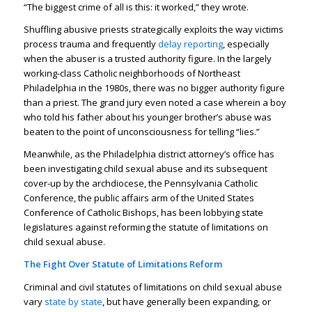
“The biggest crime of all is this: it worked,” they wrote.
Shuffling abusive priests strategically exploits the way victims
process trauma and frequently
delay reporting
, especially
when the abuser is a trusted authority figure. In the largely
working-class Catholic neighborhoods of Northeast
Philadelphia in the 1980s, there was no bigger authority figure
than a priest. The grand jury even noted a case wherein a boy
who told his father about his younger brother’s abuse was
beaten to the point of unconsciousness for telling “lies.”
Meanwhile, as the Philadelphia district attorney’s office has
been investigating child sexual abuse and its subsequent
cover-up by the archdiocese, the Pennsylvania Catholic
Conference, the public affairs arm of the United States
Conference of Catholic Bishops, has been lobbying state
legislatures against reforming the statute of limitations on
child sexual abuse.
The Fight Over Statute of Limitations Reform
Criminal and civil statutes of limitations on child sexual abuse
vary
state by state
, but have generally been expanding, or