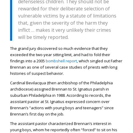
defenseless children. They should not be
rewarded for their deliberate selection of
vulnerable victims by a statute of limitations
that, given the severity of the harm they
inflict … makes it very unlikely their crimes
will be timely reported.
The grand jury discovered so much evidence that they
exceeded the two-year sitting limit, and had to fold their
findings into a 2005
bombshell report
, which singled out Father
Brennan as one of several case studies of priests with long
histories of suspect behavior.
Cardinal Bevilacqua (then archbishop of the Philadelphia
archdiocese) assigned Brennan to St. Ignatius parish in
suburban Philadelphia in 1988. According to records, the
assistant pastor at St. Ignatius expressed concern over
Brennan’s “actions with young boys and teenagers” since
Brennan’s first day on the job.
The assistant pastor characterized Brennan’s interest in
young boys, whom he reportedly often “forced” to sit on his