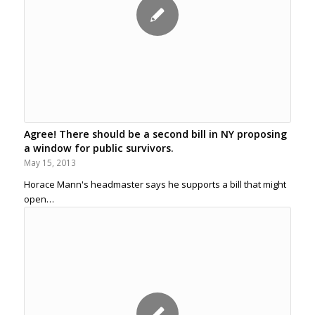
Agree! There should be a second bill in NY proposing
a window for public survivors.
May 15, 2013
Horace Mann's headmaster says he supports a bill that might
open…