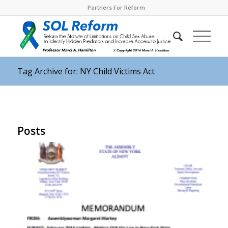
Partners For Reform
Tag Archive for: NY Child Victims Act
Posts