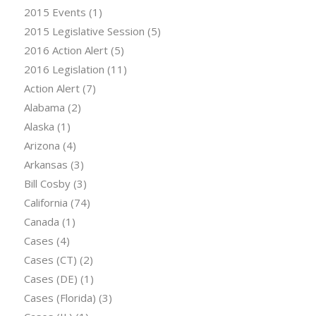
2015 Events
(1)
2015 Legislative Session
(5)
2016 Action Alert
(5)
2016 Legislation
(11)
Action Alert
(7)
Alabama
(2)
Alaska
(1)
Arizona
(4)
Arkansas
(3)
Bill Cosby
(3)
California
(74)
Canada
(1)
Cases
(4)
Cases (CT)
(2)
Cases (DE)
(1)
Cases (Florida)
(3)