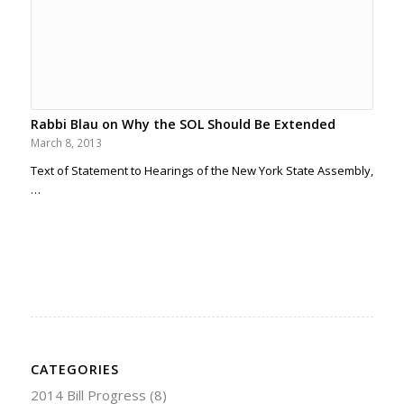
Rabbi Blau on Why the SOL Should Be Extended
March 8, 2013
Text of Statement to Hearings of the New York State Assembly,
…
CATEGORIES
2014 Bill Progress
(8)