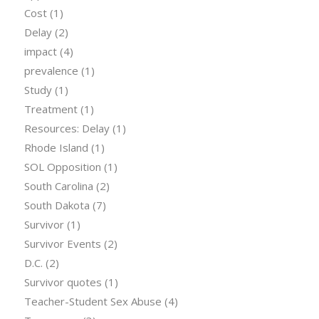
Cost
(1)
Delay
(2)
impact
(4)
prevalence
(1)
Study
(1)
Treatment
(1)
Resources: Delay
(1)
Rhode Island
(1)
SOL Opposition
(1)
South Carolina
(2)
South Dakota
(7)
Survivor
(1)
Survivor Events
(2)
D.C.
(2)
Survivor quotes
(1)
Teacher-Student Sex Abuse
(4)