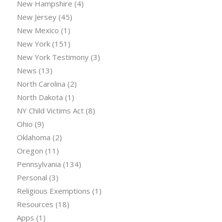
New Hampshire
(4)
New Jersey
(45)
New Mexico
(1)
New York
(151)
New York Testimony
(3)
News
(13)
North Carolina
(2)
North Dakota
(1)
NY Child Victims Act
(8)
Ohio
(9)
Oklahoma
(2)
Oregon
(11)
Pennsylvania
(134)
Personal
(3)
Religious Exemptions
(1)
Resources
(18)
Apps
(1)