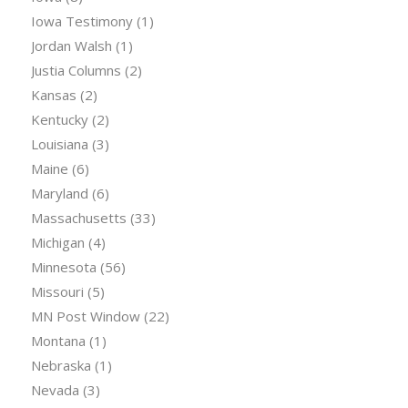
Iowa Testimony
(1)
Jordan Walsh
(1)
Justia Columns
(2)
Kansas
(2)
Kentucky
(2)
Louisiana
(3)
Maine
(6)
Maryland
(6)
Massachusetts
(33)
Michigan
(4)
Minnesota
(56)
Missouri
(5)
MN Post Window
(22)
Montana
(1)
Nebraska
(1)
Nevada
(3)