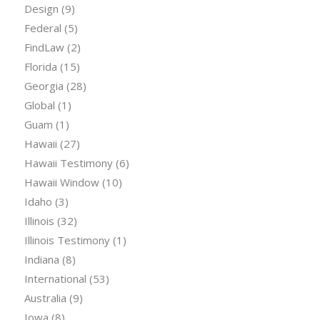
Design
(9)
Federal
(5)
FindLaw
(2)
Florida
(15)
Georgia
(28)
Global
(1)
Guam
(1)
Hawaii
(27)
Hawaii Testimony
(6)
Hawaii Window
(10)
Idaho
(3)
Illinois
(32)
Illinois Testimony
(1)
Indiana
(8)
International
(53)
Australia
(9)
Iowa
(8)