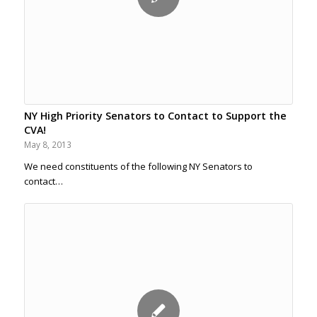
NY High Priority Senators to Contact to Support the
CVA!
May 8, 2013
We need constituents of the following NY Senators to
contact…