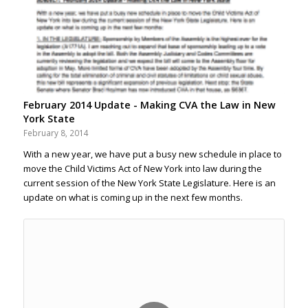
February 2014 Update - Making CVA the Law in New
York State
February 8, 2014
With a new year, we have put a busy new schedule in place to
move the Child Victims Act of New York into law during the
current session of the New York State Legislature. Here is an
update on what is coming up in the next few months.