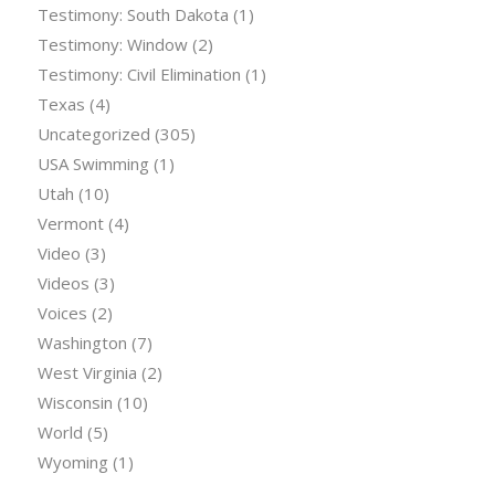
Testimony: South Dakota
(1)
Testimony: Window
(2)
Testimony: Civil Elimination
(1)
Texas
(4)
Uncategorized
(305)
USA Swimming
(1)
Utah
(10)
Vermont
(4)
Video
(3)
Videos
(3)
Voices
(2)
Washington
(7)
West Virginia
(2)
Wisconsin
(10)
World
(5)
Wyoming
(1)