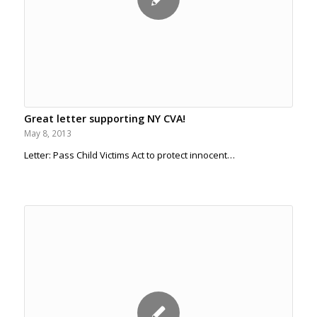
Great letter supporting NY CVA!
May 8, 2013
Letter: Pass Child Victims Act to protect innocent…