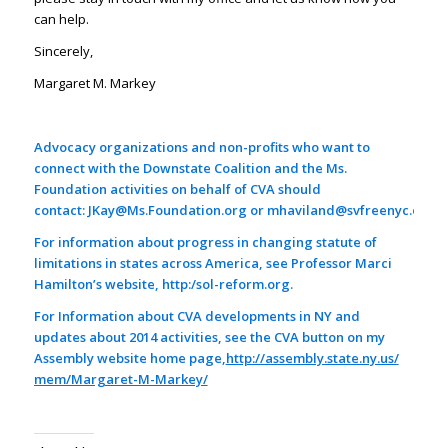
can help.
Sincerely,
Margaret M. Markey
Advocacy organizations and non-profits who want to
connect with the Downstate Coalition and the Ms.
Foundation activities on behalf of CVA should
contact:
JKay@Ms.Foundation.org
or
mhaviland@svfreenyc.org
For information about progress in changing statute of
limitations in states across America, see Professor Marci
Hamilton’s website, http:/
sol-reform.org
.
For Information about CVA developments in NY and
updates about 2014 activities, see the CVA button on my
Assembly website home page,
http://assembly.state.ny.us/
mem/Margaret-M-Markey/