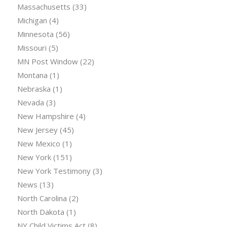
Massachusetts
(33)
Michigan
(4)
Minnesota
(56)
Missouri
(5)
MN Post Window
(22)
Montana
(1)
Nebraska
(1)
Nevada
(3)
New Hampshire
(4)
New Jersey
(45)
New Mexico
(1)
New York
(151)
New York Testimony
(3)
News
(13)
North Carolina
(2)
North Dakota
(1)
NY Child Victims Act
(8)