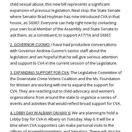
child sexual abuse, this new bill represents a significant
expansion of previous legislation. Next stop: the State Senate
where Senator Brad Hoylman has now introduced CVA in that
house, as S6367. Everyone can help right now by contacting
your own local Member of the Assembly and State Senate to
ask them, as a constituent, to support A1771A and S6367.
2. GOVERNOR CUOMO:
I have had productive conversations
with Governor Andrew Cuomo’s senior staff about the
legislation and am hopeful that he will give serious attention
and support to CVA in the current session of the Legislature.
3. EXPANDING SUPPORT FOR CVA:
The Legislative Committee of
the Downstate Crime Victims Coalition and the Ms. Foundation
for Women are working with me to expand the support for
CVA. They are reaching out to child-advocacy and women’s
organizations from around the state to organize a series of
events and activities that would reflect broad support for CVA.
4. LOBBY DAY IN ALBANY ON MAY 6:
We are planning to hold a
Lobby Day for CVA in Albany on Tuesday, May 6. It will be a
time when CVA supporters can make personal visits to the
offices of Assemblymembers and Senators. There will also be