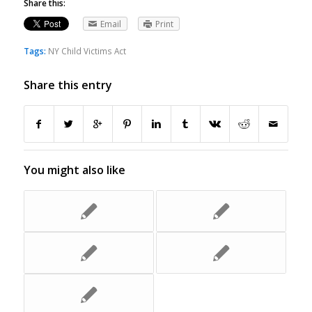
Share this:
Email
Print
Tags:
NY Child Victims Act
Share this entry
You might also like