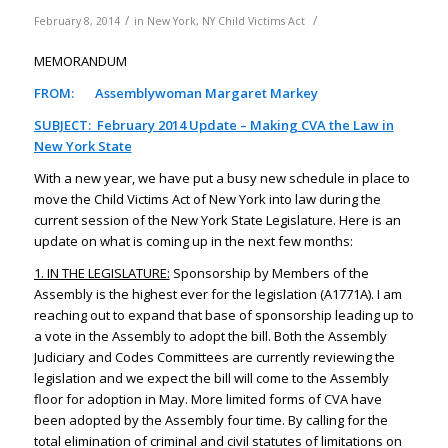
/
/
February 8, 2014
in
New York
,
NY Child Victims Act
MEMORANDUM
FROM: Assemblywoman Margaret Markey
SUBJECT: February 2014 Update – Making CVA the Law in
New York State
With a new year, we have put a busy new schedule in place to
move the Child Victims Act of New York into law during the
current session of the New York State Legislature. Here is an
update on what is coming up in the next few months:
1. IN THE LEGISLATURE:
Sponsorship by Members of the
Assembly is the highest ever for the legislation (A1771A). I am
reaching out to expand that base of sponsorship leading up to
a vote in the Assembly to adopt the bill. Both the Assembly
Judiciary and Codes Committees are currently reviewing the
legislation and we expect the bill will come to the Assembly
floor for adoption in May. More limited forms of CVA have
been adopted by the Assembly four time. By calling for the
total elimination of criminal and civil statutes of limitations on