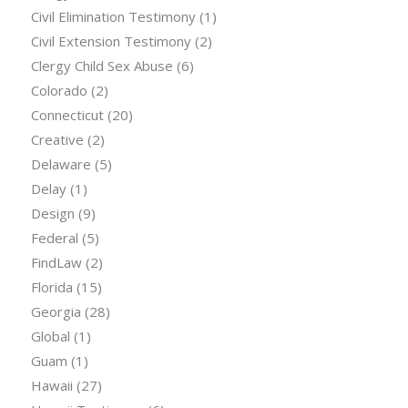
Civil Elimination Testimony
(1)
Civil Extension Testimony
(2)
Clergy Child Sex Abuse
(6)
Colorado
(2)
Connecticut
(20)
Creative
(2)
Delaware
(5)
Delay
(1)
Design
(9)
Federal
(5)
FindLaw
(2)
Florida
(15)
Georgia
(28)
Global
(1)
Guam
(1)
Hawaii
(27)