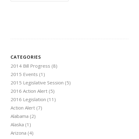
CATEGORIES
2014 Bill Progress
(8)
2015 Events
(1)
2015 Legislative Session
(5)
2016 Action Alert
(5)
2016 Legislation
(11)
Action Alert
(7)
Alabama
(2)
Alaska
(1)
Arizona
(4)