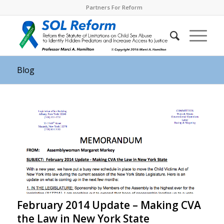
Partners For Reform
Blog
February 2014 Update – Making CVA
the Law in New York State