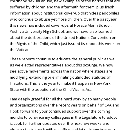
childhood sexual abuse, new examples of the horrors that are
suffered by children and the aftermath for them, plus fresh
information about institutional cover-up that hides pedophiles
who continue to abuse yet more children. Over the past year
this news has included cover-ups at Horace Mann School,
Yeshiva University High School, and we have also learned
about the deliberations of the United Nations Convention on
the Rights of the Child, which just issued its report this week on
the Vatican.
These reports continue to educate the general public as well
as we elected representatives about this scourge. We now
see active movements across the nation where states are
modifying, extending or eliminating outmoded statutes of
limitations. This is the year to make it happen in New York
State with the adoption of the Child Victims Act.
I am deeply grateful for all the hard work by so many people
and organizations over the recent years on behalf of CVA and
I look forward to your continued support over the coming
months to convince my colleagues in the Legislature to adopt
it. Look for further updates over the next few weeks and
please stay in touch with my office and let us know how you