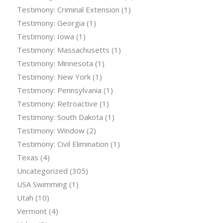
Testimony: Criminal Extension
(1)
Testimony: Georgia
(1)
Testimony: Iowa
(1)
Testimony: Massachusetts
(1)
Testimony: Minnesota
(1)
Testimony: New York
(1)
Testimony: Pennsylvania
(1)
Testimony: Retroactive
(1)
Testimony: South Dakota
(1)
Testimony: Window
(2)
Testimony: Civil Elimination
(1)
Texas
(4)
Uncategorized
(305)
USA Swimming
(1)
Utah
(10)
Vermont
(4)