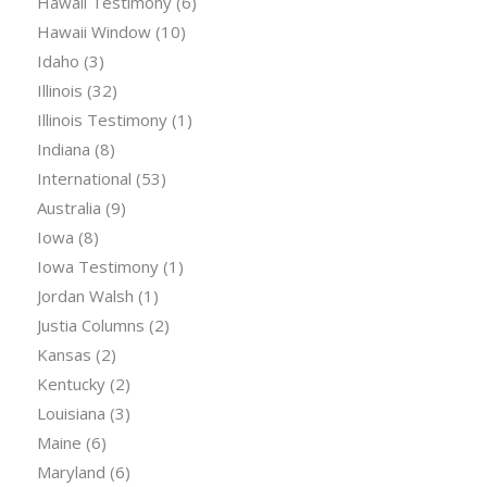
Hawaii Testimony
(6)
Hawaii Window
(10)
Idaho
(3)
Illinois
(32)
Illinois Testimony
(1)
Indiana
(8)
International
(53)
Australia
(9)
Iowa
(8)
Iowa Testimony
(1)
Jordan Walsh
(1)
Justia Columns
(2)
Kansas
(2)
Kentucky
(2)
Louisiana
(3)
Maine
(6)
Maryland
(6)