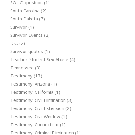
SOL Opposition
(1)
South Carolina
(2)
South Dakota
(7)
Survivor
(1)
Survivor Events
(2)
D.C.
(2)
Survivor quotes
(1)
Teacher-Student Sex Abuse
(4)
Tennessee
(3)
Testimony
(17)
Testimony: Arizona
(1)
Testimony: California
(1)
Testimony: Civil Elimination
(3)
Testimony: Civil Extension
(2)
Testimony: Civil Window
(1)
Testimony: Connecticut
(1)
Testimony: Criminal Elimination
(1)