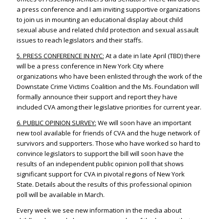
a press conference and I am inviting supportive organizations
to join us in mounting an educational display about child
sexual abuse and related child protection and sexual assault
issues to reach legislators and their staffs.
5. PRESS CONFERENCE IN NYC:
At a date in late April (TBD) there
will be a press conference in New York City where
organizations who have been enlisted through the work of the
Downstate Crime Victims Coalition and the Ms. Foundation will
formally announce their support and report they have
included CVA among their legislative priorities for current year.
6. PUBLIC OPINION SURVEY:
We will soon have an important
new tool available for friends of CVA and the huge network of
survivors and supporters. Those who have worked so hard to
convince legislators to support the bill will soon have the
results of an independent public opinion poll that shows
significant support for CVA in pivotal regions of New York
State. Details about the results of this professional opinion
poll will be available in March.
Every week we see new information in the media about