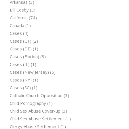
Arkansas
(3)
Bill Cosby
(3)
California
(74)
Canada
(1)
Cases
(4)
Cases (CT)
(2)
Cases (DE)
(1)
Cases (Florida)
(3)
Cases (IL)
(1)
Cases (New Jersey)
(5)
Cases (NY)
(1)
Cases (SC)
(1)
Catholic Church Opposition
(3)
Child Pornography
(1)
Child Sex Abuse Cover-up
(3)
Child Sex Abuse Settlement
(1)
Clergy Abuse Settlement
(1)