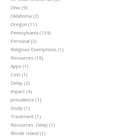
Ohio
(9)
Oklahoma
(2)
Oregon
(11)
Pennsylvania
(134)
Personal
(3)
Religious Exemptions
(1)
Resources
(18)
Apps
(1)
Cost
(1)
Delay
(2)
impact
(4)
prevalence
(1)
Study
(1)
Treatment
(1)
Resources: Delay
(1)
Rhode Island
(1)